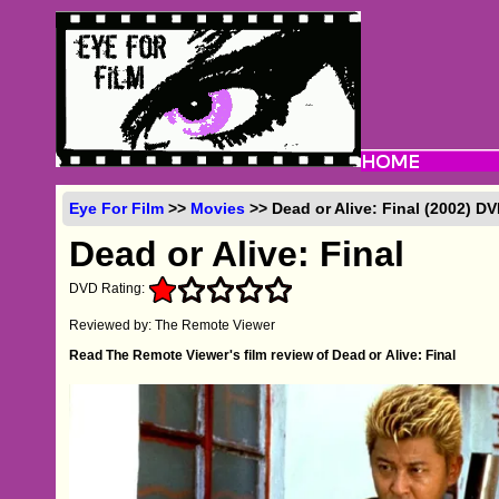
Eye For Film
>>
Movies
>> Dead or Alive: Final (2002) D
Dead or Alive: Final
DVD Rating:
Reviewed by: The Remote Viewer
Read The Remote Viewer's film review of Dead or Alive: Final