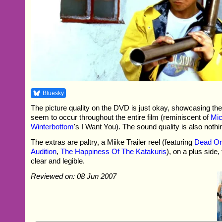
Bluesky
The picture quality on the DVD is just okay, showcasing the 
seem to occur throughout the entire film (reminiscent of
Mic
Winterbottom
's I Want You). The sound quality is also nothi
The extras are paltry, a Miike Trailer reel (featuring
Dead Or 
Audition
,
The Happiness Of The Katakuris
), on a plus side,
clear and legible.
Reviewed on: 08 Jun 2007