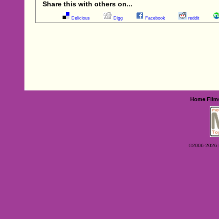
Share this with others on...
Delicious
Digg
Facebook
reddit
Home
Film
©2006-2026 Ey