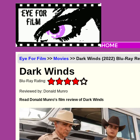
Eye For Film
>>
Movies
>> Dark Winds (2022) Blu-Ray R
Dark Winds
Blu-Ray Rating:
Reviewed by: Donald Munro
Read Donald Munro's film review of Dark Winds