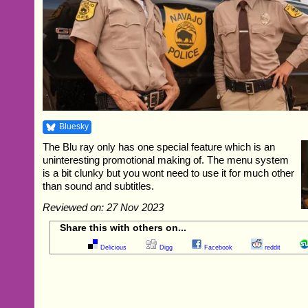
Bluesky
The Blu ray only has one special feature which is an
uninteresting promotional making of. The menu system
is a bit clunky but you wont need to use it for much other
than sound and subtitles.
Reviewed on: 27 Nov 2023
Share this with others on...
Delicious
Digg
Facebook
reddit