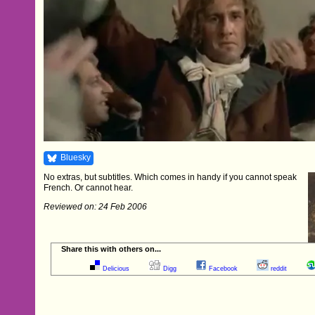
Bluesky
No extras, but subtitles. Which comes in handy if you cannot speak
French. Or cannot hear.
Reviewed on: 24 Feb 2006
Share this with others on...
Delicious
Digg
Facebook
reddit