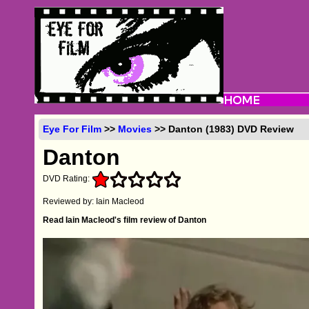
Eye For Film
>>
Movies
>> Danton (1983) DVD Review
Danton
DVD Rating:
Reviewed by: Iain Macleod
Read Iain Macleod's film review of Danton