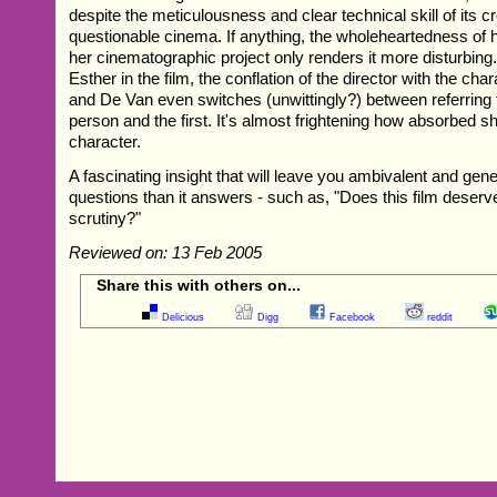
despite the meticulousness and clear technical skill of its 
questionable cinema. If anything, the wholeheartedness of 
her cinematographic project only renders it more disturbing
Esther in the film, the conflation of the director with the char
and De Van even switches (unwittingly?) between referring t
person and the first. It's almost frightening how absorbed sh
character.
A fascinating insight that will leave you ambivalent and g
questions than it answers - such as, "Does this film deser
scrutiny?"
Reviewed on: 13 Feb 2005
Share this with others on...
Delicious
Digg
Facebook
reddit