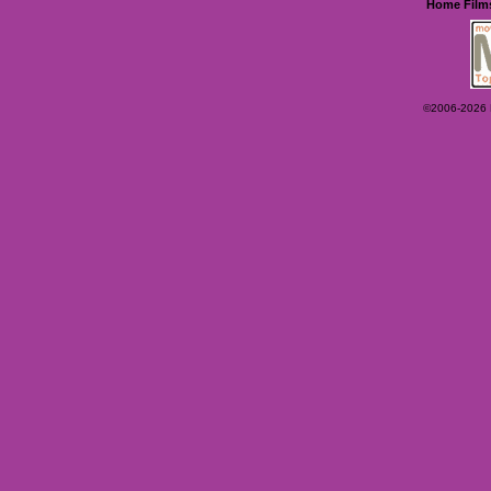
Home
Film
©2006-2026 Ey