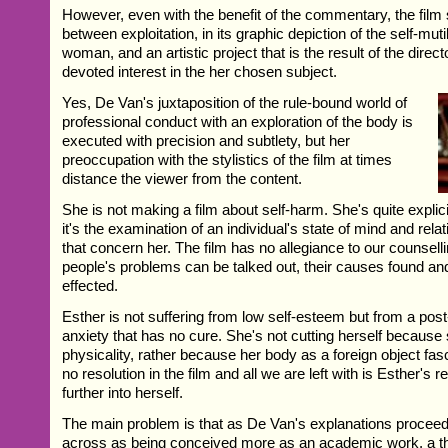
However, even with the benefit of the commentary, the film sti
between exploitation, in its graphic depiction of the self-mut
woman, and an artistic project that is the result of the direc
devoted interest in the her chosen subject.
Yes, De Van's juxtaposition of the rule-bound world of
professional conduct with an exploration of the body is
executed with precision and subtlety, but her
preoccupation with the stylistics of the film at times
distance the viewer from the content.
She is not making a film about self-harm. She's quite explicit
it's the examination of an individual's state of mind and rela
that concern her. The film has no allegiance to our counselli
people's problems can be talked out, their causes found and 
effected.
Esther is not suffering from low self-esteem but from a po
anxiety that has no cure. She's not cutting herself because
physicality, rather because her body as a foreign object fas
no resolution in the film and all we are left with is Esther's r
further into herself.
The main problem is that as De Van's explanations proceed
across as being conceived more as an academic work, a th