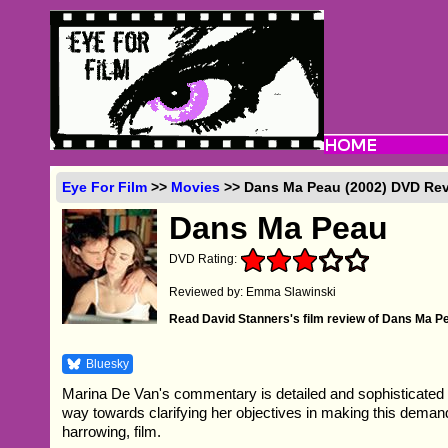
Eye For Film
>>
Movies
>> Dans Ma Peau (2002) DVD Re
Dans Ma Peau
DVD Rating:
Reviewed by: Emma Slawinski
Read David Stanners's film review of Dans Ma P
Bluesky
Marina De Van's commentary is detailed and sophisticate
way towards clarifying her objectives in making this demand
harrowing, film.