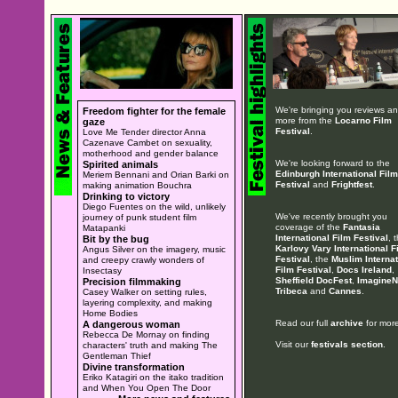
We're bringing you reviews a
Freedom fighter for the female
more from the
Locarno Film
gaze
Festival
.
Love Me Tender director Anna
Cazenave Cambet on sexuality,
motherhood and gender balance
We're looking forward to the
Spirited animals
Edinburgh International Film
Meriem Bennani and Orian Barki on
Festival
and
Frightfest
.
making animation Bouchra
Drinking to victory
Diego Fuentes on the wild, unlikely
We've recently brought you
journey of punk student film
coverage of the
Fantasia
Matapanki
International Film Festival
, 
Bit by the bug
Karlovy Vary International F
Angus Silver on the imagery, music
Festival
, the
Muslim Internat
and creepy crawly wonders of
Film Festival
,
Docs Ireland
,
Insectasy
Sheffield DocFest
,
ImagineN
Precision filmmaking
Tribeca
and
Cannes
.
Casey Walker on setting rules,
layering complexity, and making
Home Bodies
Read our full
archive
for more
A dangerous woman
Rebecca De Mornay on finding
Visit our
festivals section
.
characters' truth and making The
Gentleman Thief
Divine transformation
Eriko Katagiri on the itako tradition
and When You Open The Door