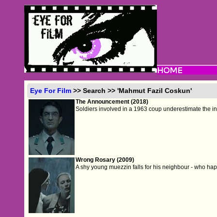
Eye For Film
>> Search >> 'Mahmut Fazil Coskun'
The Announcement (2018)
Soldiers involved in a 1963 coup underestimate the invi
Wrong Rosary (2009)
A shy young muezzin falls for his neighbour - who happ