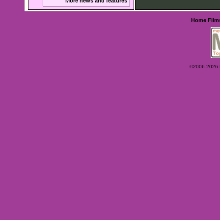
More news and features
Home
Film
©2006-2026 Ey