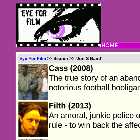
Eye For Film
>> Search >> 'Jon S Baird'
Cass (2008)
The true story of an aba
notorious football hooliga
Filth (2013)
An amoral, junkie police o
rule - to win back the affe