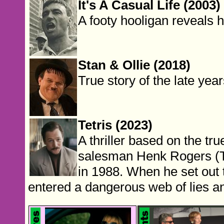
It's A Casual Life (2003)
A footy hooligan reveals h
Stan & Ollie (2018)
True story of the late yea
Tetris (2023)
A thriller based on the t
salesman Henk Rogers (Ta
in 1988. When he set out 
entered a dangerous web of lies an