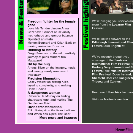
We're bringing you reviews a
Freedom fighter for the female
more from the
Locarno Film
gaze
Festival
.
Love Me Tender director Anna
Cazenave Cambet on sexuality,
motherhood and gender balance
We're looking forward to the
Spirited animals
Edinburgh International Film
Meriem Bennani and Orian Barki on
Festival
and
Frightfest
.
making animation Bouchra
Drinking to victory
Diego Fuentes on the wild, unlikely
We've recently brought you
journey of punk student film
coverage of the
Fantasia
Matapanki
International Film Festival
, 
Bit by the bug
Karlovy Vary International F
Angus Silver on the imagery, music
Festival
, the
Muslim Internat
and creepy crawly wonders of
Film Festival
,
Docs Ireland
,
Insectasy
Sheffield DocFest
,
ImagineN
Precision filmmaking
Tribeca
and
Cannes
.
Casey Walker on setting rules,
layering complexity, and making
Home Bodies
Read our full
archive
for more
A dangerous woman
Rebecca De Mornay on finding
Visit our
festivals section
.
characters' truth and making The
Gentleman Thief
Divine transformation
Eriko Katagiri on the itako tradition
and When You Open The Door
More news and features
Home
Film