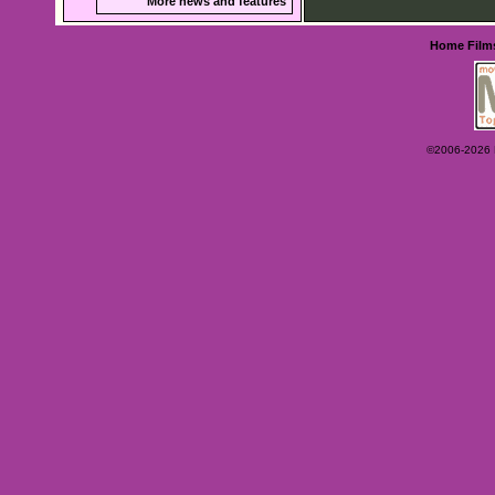
More news and features
Home
Film
©2006-2026 Ey