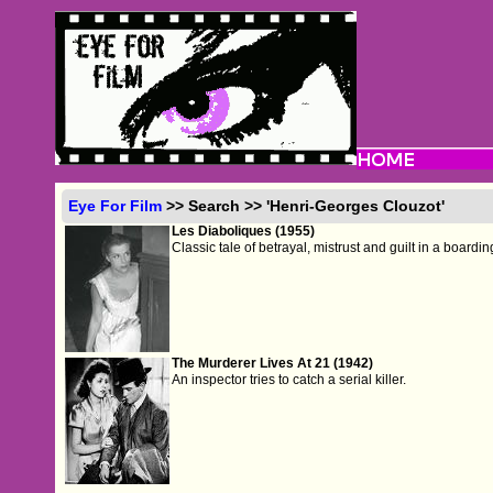
Eye For Film
>> Search >> 'Henri-Georges Clouzot'
Les Diaboliques (1955)
Classic tale of betrayal, mistrust and guilt in a boardi
The Murderer Lives At 21 (1942)
An inspector tries to catch a serial killer.