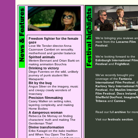
We're bringing you reviews a
Freedom fighter for the female
more from the
Locarno Film
gaze
Festival
.
Love Me Tender director Anna
Cazenave Cambet on sexuality,
motherhood and gender balance
We're looking forward to the
Spirited animals
Edinburgh International Film
Meriem Bennani and Orian Barki on
Festival
and
Frightfest
.
making animation Bouchra
Drinking to victory
Diego Fuentes on the wild, unlikely
We've recently brought you
journey of punk student film
coverage of the
Fantasia
Matapanki
International Film Festival
, 
Bit by the bug
Karlovy Vary International F
Angus Silver on the imagery, music
Festival
, the
Muslim Internat
and creepy crawly wonders of
Film Festival
,
Docs Ireland
,
Insectasy
Sheffield DocFest
,
ImagineN
Precision filmmaking
Tribeca
and
Cannes
.
Casey Walker on setting rules,
layering complexity, and making
Home Bodies
Read our full
archive
for more
A dangerous woman
Rebecca De Mornay on finding
Visit our
festivals section
.
characters' truth and making The
Gentleman Thief
Divine transformation
Eriko Katagiri on the itako tradition
and When You Open The Door