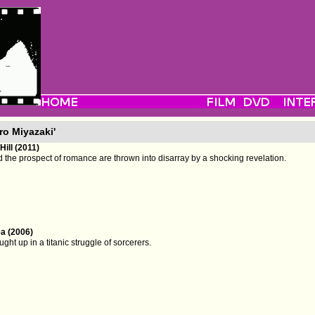
ro Miyazaki'
ill (2011)
 the prospect of romance are thrown into disarray by a shocking revelation.
a (2006)
ght up in a titanic struggle of sorcerers.