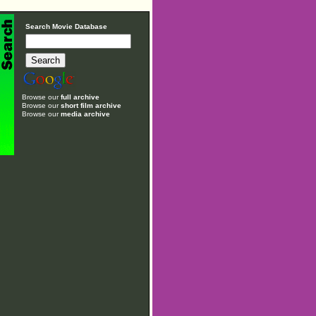
Search Movie Database
Browse our
full archive
Browse our
short film archive
Browse our
media archive