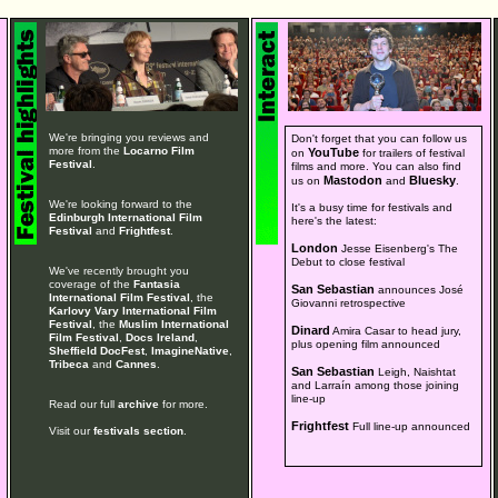
We're bringing you reviews and
Don't forget that you can follow us
more from the
Locarno Film
YouTube
on
for trailers of festival
Festival
.
films and more. You can also find
Mastodon
Bluesky
us on
and
.
We're looking forward to the
It's a busy time for festivals and
Edinburgh International Film
here's the latest:
Festival
and
Frightfest
.
London
Jesse Eisenberg's The
Debut to close festival
We've recently brought you
coverage of the
Fantasia
San Sebastian
announces José
International Film Festival
, the
Giovanni retrospective
Karlovy Vary International Film
Festival
, the
Muslim International
Dinard
Amira Casar to head jury,
Film Festival
,
Docs Ireland
,
plus opening film announced
Sheffield DocFest
,
ImagineNative
,
Tribeca
and
Cannes
.
San Sebastian
Leigh, Naishtat
and Larraín among those joining
line-up
Read our full
archive
for more.
Frightfest
Full line-up announced
Visit our
festivals section
.