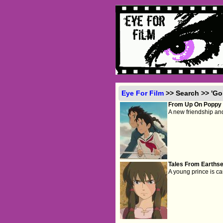
Eye For Film
>> Search >> 'Go
From Up On Poppy H
A new friendship and
Tales From Earthse
A young prince is cau