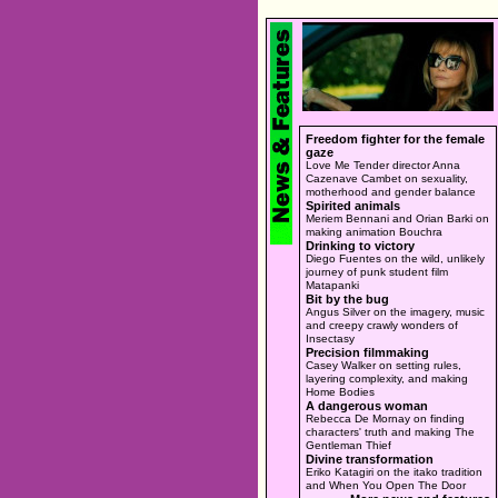
Freedom fighter for the female
gaze
Love Me Tender director Anna
Cazenave Cambet on sexuality,
motherhood and gender balance
Spirited animals
Meriem Bennani and Orian Barki on
making animation Bouchra
Drinking to victory
Diego Fuentes on the wild, unlikely
journey of punk student film
Matapanki
Bit by the bug
Angus Silver on the imagery, music
and creepy crawly wonders of
Insectasy
Precision filmmaking
Casey Walker on setting rules,
layering complexity, and making
Home Bodies
A dangerous woman
Rebecca De Mornay on finding
characters' truth and making The
Gentleman Thief
Divine transformation
Eriko Katagiri on the itako tradition
and When You Open The Door