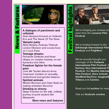
We're bringing you reviews a
A dialogue of parchment and
more from the
Locarno Film
celluloid
Festival
.
Jean-Jacques Annaud on Umberto
Eco and The Name Of The Rose
Vampire party
We're looking forward to the
Nicky Murphy, Aminata Thiboult,
Edinburgh International Film
Leonor Oberson and Louiza Aura
Festival
and
Frightfest
.
on I Love Paris
Teenage dreams
Fernando Eimbcke and Aivan
We've recently brought you
Uttapa on creative insanity, on-set
coverage of the
Fantasia
dynamics and Olmo
International Film Festival
, 
Freedom fighter for the female
Karlovy Vary International F
gaze
Festival
, the
Muslim Internat
Love Me Tender director Anna
Film Festival
,
Docs Ireland
,
Cazenave Cambet on sexuality,
Sheffield DocFest
,
ImagineN
motherhood and gender balance
Tribeca
and
Cannes
.
Spirited animals
Meriem Bennani and Orian Barki on
making animation Bouchra
Read our full
archive
for more
Drinking to victory
Diego Fuentes on the wild, unlikely
Visit our
festivals section
.
journey of punk student film
Matapanki
More news and features