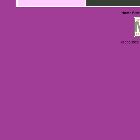
Home
Film
©2006-2026 Ey