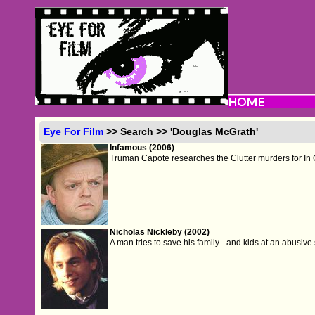
Eye For Film
>> Search >> 'Douglas McGrath'
Infamous (2006)
Truman Capote researches the Clutter murders for In 
Nicholas Nickleby (2002)
A man tries to save his family - and kids at an abusive s