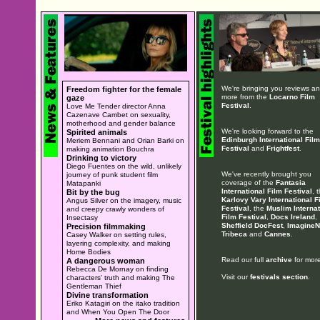
We're bringing you reviews a
Freedom fighter for the female
more from the
Locarno Film
gaze
Festival
.
Love Me Tender director Anna
Cazenave Cambet on sexuality,
motherhood and gender balance
We're looking forward to the
Spirited animals
Edinburgh International Film
Meriem Bennani and Orian Barki on
Festival
and
Frightfest
.
making animation Bouchra
Drinking to victory
Diego Fuentes on the wild, unlikely
We've recently brought you
journey of punk student film
coverage of the
Fantasia
Matapanki
International Film Festival
, 
Bit by the bug
Karlovy Vary International F
Angus Silver on the imagery, music
Festival
, the
Muslim Internat
and creepy crawly wonders of
Film Festival
,
Docs Ireland
,
Insectasy
Sheffield DocFest
,
ImagineN
Precision filmmaking
Tribeca
and
Cannes
.
Casey Walker on setting rules,
layering complexity, and making
Home Bodies
Read our full
archive
for more
A dangerous woman
Rebecca De Mornay on finding
Visit our
festivals section
.
characters' truth and making The
Gentleman Thief
Divine transformation
Eriko Katagiri on the itako tradition
and When You Open The Door