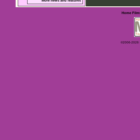
More news and features
Home
Film
©2006-2026 Ey