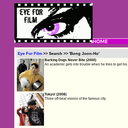
Eye For Film
>> Search >> 'Bong Joon-Ho'
Barking Dogs Never Bite (2000)
An academic gets into trouble when he tries to get hi
Tokyo! (2008)
Three off-beat visions of the famous city.