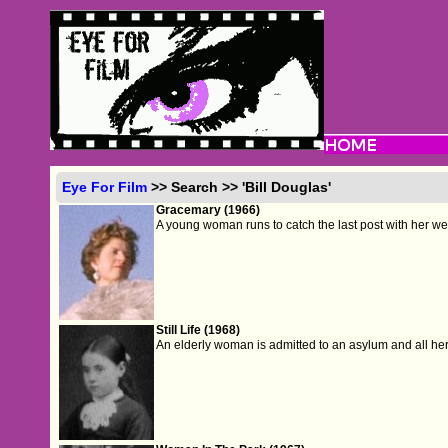
Eye For Film
>> Search >> 'Bill Douglas'
Gracemary (1966)
A young woman runs to catch the last post with her we
Still Life (1968)
An elderly woman is admitted to an asylum and all he