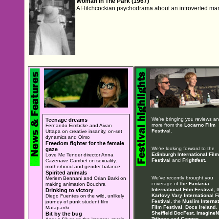
Woman In The Park (1967)
A Hitchcockian psychodrama about an introverted 
We're bringing you reviews a
Teenage dreams
more from the
Locarno Film
Fernando Eimbcke and Aivan
Festival
.
Uttapa on creative insanity, on-set
dynamics and Olmo
Freedom fighter for the female
We're looking forward to the
gaze
Edinburgh International Film
Love Me Tender director Anna
Festival
and
Frightfest
.
Cazenave Cambet on sexuality,
motherhood and gender balance
Spirited animals
We've recently brought you
Meriem Bennani and Orian Barki on
coverage of the
Fantasia
making animation Bouchra
International Film Festival
, 
Drinking to victory
Karlovy Vary International F
Diego Fuentes on the wild, unlikely
Festival
, the
Muslim Internat
journey of punk student film
Film Festival
,
Docs Ireland
,
Matapanki
Sheffield DocFest
,
ImagineN
Bit by the bug
Tribeca
and
Cannes
.