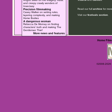
Angus Silver on the imagery, music
and creepy crawly wonders of
Insectasy
Read our full
archive
for more
Precision filmmaking
Casey Walker on setting rules,
Visit our
festivals section
.
layering complexity, and making
Home Bodies
A dangerous woman
Rebecca De Mornay on finding
characters' truth and making The
Gentleman Thief
More news and features
Home
Film
©2006-2026 Ey