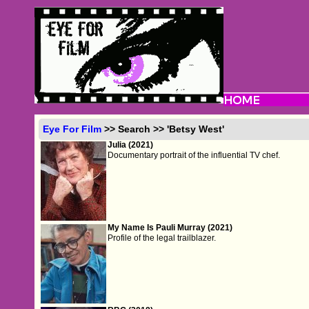
Eye For Film
>> Search >> 'Betsy West'
Julia (2021)
Documentary portrait of the influential TV chef.
My Name Is Pauli Murray (2021)
Profile of the legal trailblazer.