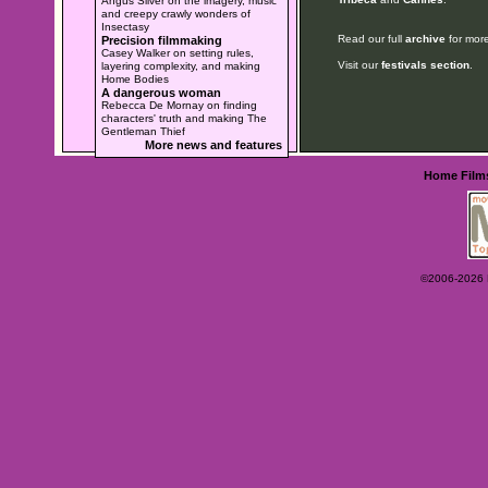
Angus Silver on the imagery, music
and creepy crawly wonders of
Insectasy
Read our full
archive
for more
Precision filmmaking
Casey Walker on setting rules,
Visit our
festivals section
.
layering complexity, and making
Home Bodies
A dangerous woman
Rebecca De Mornay on finding
characters' truth and making The
Gentleman Thief
More news and features
Home
Film
©2006-2026 Ey