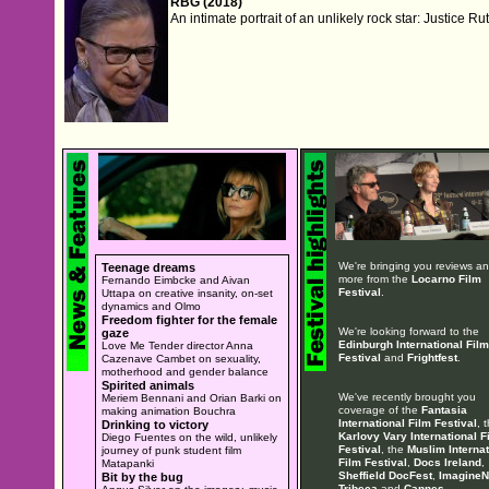
RBG (2018)
An intimate portrait of an unlikely rock star: Justice 
We're bringing you reviews a
Teenage dreams
more from the
Locarno Film
Fernando Eimbcke and Aivan
Festival
.
Uttapa on creative insanity, on-set
dynamics and Olmo
Freedom fighter for the female
We're looking forward to the
gaze
Edinburgh International Film
Love Me Tender director Anna
Festival
and
Frightfest
.
Cazenave Cambet on sexuality,
motherhood and gender balance
Spirited animals
We've recently brought you
Meriem Bennani and Orian Barki on
coverage of the
Fantasia
making animation Bouchra
International Film Festival
, 
Drinking to victory
Karlovy Vary International F
Diego Fuentes on the wild, unlikely
Festival
, the
Muslim Internat
journey of punk student film
Film Festival
,
Docs Ireland
,
Matapanki
Sheffield DocFest
,
ImagineN
Bit by the bug
Tribeca
and
Cannes
.