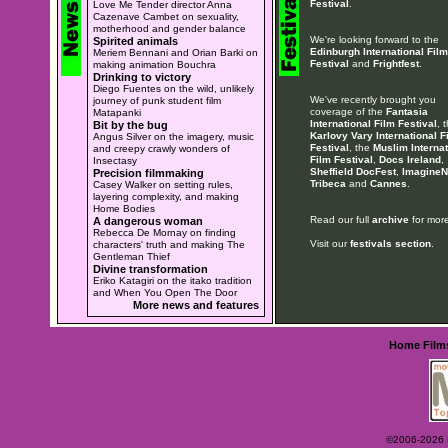
Festival
.
Love Me Tender director Anna
Cazenave Cambet on sexuality,
motherhood and gender balance
We're looking forward to the
Spirited animals
Edinburgh International Film
Meriem Bennani and Orian Barki on
Festival
and
Frightfest
.
making animation Bouchra
Drinking to victory
Diego Fuentes on the wild, unlikely
We've recently brought you
journey of punk student film
coverage of the
Fantasia
Matapanki
International Film Festival
, 
Bit by the bug
Karlovy Vary International F
Angus Silver on the imagery, music
Festival
, the
Muslim Internat
and creepy crawly wonders of
Film Festival
,
Docs Ireland
,
Insectasy
Sheffield DocFest
,
ImagineN
Precision filmmaking
Tribeca
and
Cannes
.
Casey Walker on setting rules,
layering complexity, and making
Home Bodies
Read our full
archive
for more
A dangerous woman
Rebecca De Mornay on finding
Visit our
festivals section
.
characters' truth and making The
Gentleman Thief
Divine transformation
Eriko Katagiri on the itako tradition
and When You Open The Door
More news and features
Home
Film
©2006-2026 Ey