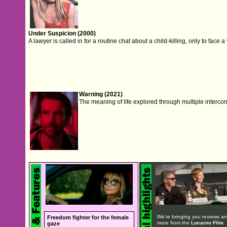
Under Suspicion (2000)
A lawyer is called in for a routine chat about a child-killing, only to face 
Warning (2021)
The meaning of life explored through multiple interconn
We're bringing you reviews a
Freedom fighter for the female
more from the
Locarno Film
gaze