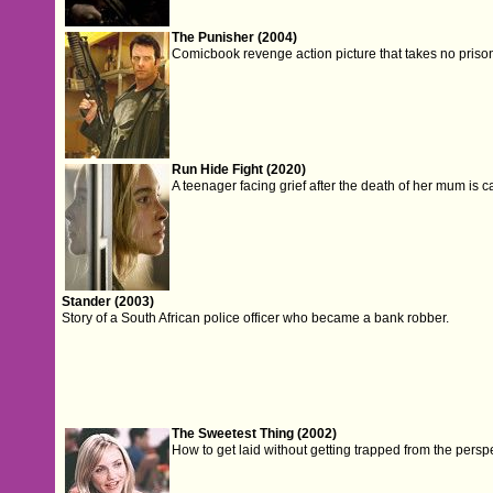
The Punisher (2004)
Comicbook revenge action picture that takes no priso
Run Hide Fight (2020)
A teenager facing grief after the death of her mum is 
Stander (2003)
Story of a South African police officer who became a bank robber.
The Sweetest Thing (2002)
How to get laid without getting trapped from the perspec