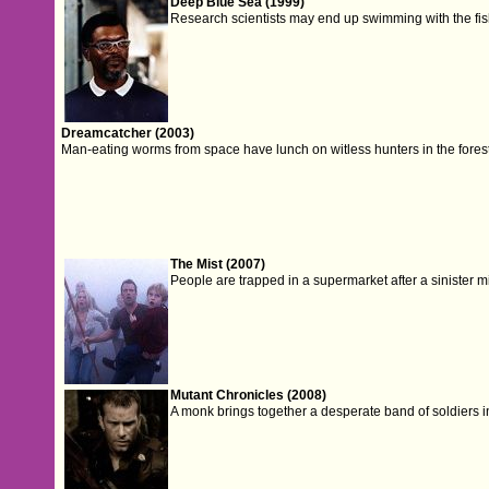
Deep Blue Sea (1999)
Research scientists may end up swimming with the fish
Dreamcatcher (2003)
Man-eating worms from space have lunch on witless hunters in the fores
The Mist (2007)
People are trapped in a supermarket after a sinister m
Mutant Chronicles (2008)
A monk brings together a desperate band of soldiers in