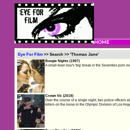
Eye For Film
>> Search >> 'Thomas Jane'
Boogie Nights (1997)
A small-town boy's 'big' break in the Seventies porn in
Crown Vic (2019)
Over the course of a single night, two police officers a
killers on the loose in the Olympic Division of Los Ang