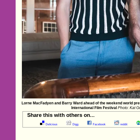
Lorne MacFadyen and Barry Ward ahead of the weekend world prem
International Film Festival
Photo: Kat Go
Share this with others on...
Delicious
Digg
Facebook
reddit