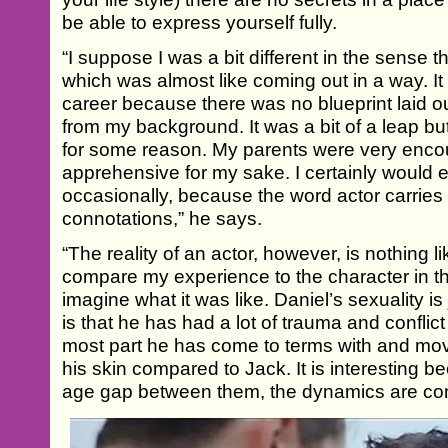
be able to express yourself fully.
“I suppose I was a bit different in the sense th
which was almost like coming out in a way. It 
career because there was no blueprint laid 
from my background. It was a bit of a leap but 
for some reason. My parents were very encoura
apprehensive for my sake. I certainly would enco
occasionally, because the word actor carries qu
connotations,” he says.
“The reality of an actor, however, is nothing lik
compare my experience to the character in the 
imagine what it was like. Daniel’s sexuality is
is that he has had a lot of trauma and conflict 
most part he has come to terms with and mov
his skin compared to Jack. It is interesting b
age gap between them, the dynamics are const