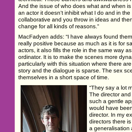
And the issue of who does what and when is le
an actor it doesn’t inhibit what I do and in the 
collaborative and you throw in ideas and the
change for all kinds of reasons.”
MacFadyen adds: “I have always found them 
really positive because as much as it is for s
actors, it also fills the role in the same way 
ordinator. It is to make the scenes more dyna
particularly with this situation where there ar
story and the dialogue is sparse. The sex sce
themselves in a short space of time.
“They say a lot 
The director and
such a gentle app
would have been 
director. In my 
directors there is
a generalisation a