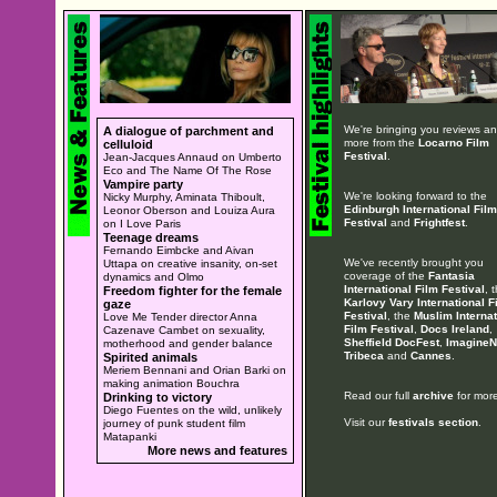
We're bringing you reviews a
A dialogue of parchment and
more from the
Locarno Film
celluloid
Festival
.
Jean-Jacques Annaud on Umberto
Eco and The Name Of The Rose
Vampire party
We're looking forward to the
Nicky Murphy, Aminata Thiboult,
Edinburgh International Film
Leonor Oberson and Louiza Aura
Festival
and
Frightfest
.
on I Love Paris
Teenage dreams
Fernando Eimbcke and Aivan
We've recently brought you
Uttapa on creative insanity, on-set
coverage of the
Fantasia
dynamics and Olmo
International Film Festival
, 
Freedom fighter for the female
Karlovy Vary International F
gaze
Festival
, the
Muslim Internat
Love Me Tender director Anna
Film Festival
,
Docs Ireland
,
Cazenave Cambet on sexuality,
Sheffield DocFest
,
ImagineN
motherhood and gender balance
Tribeca
and
Cannes
.
Spirited animals
Meriem Bennani and Orian Barki on
making animation Bouchra
Read our full
archive
for more
Drinking to victory
Diego Fuentes on the wild, unlikely
Visit our
festivals section
.
journey of punk student film
Matapanki
More news and features