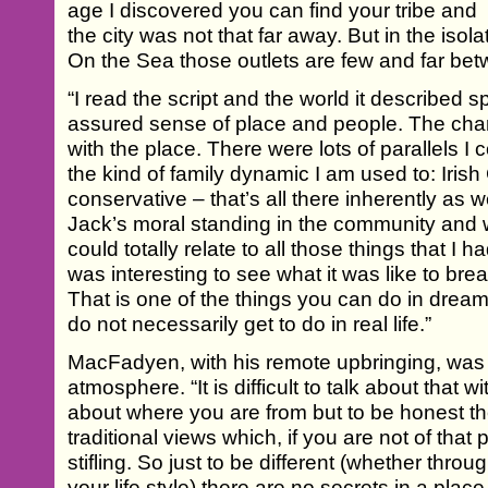
age I discovered you can find your tribe and
the city was not that far away. But in the iso
On the Sea those outlets are few and far be
“I read the script and the world it described sp
assured sense of place and people. The cha
with the place. There were lots of parallels 
the kind of family dynamic I am used to: Irish
conservative – that’s all there inherently as wel
Jack’s moral standing in the community and 
could totally relate to all those things that I ha
was interesting to see what it was like to bre
That is one of the things you can do in drea
do not necessarily get to do in real life.”
MacFadyen, with his remote upbringing, was al
atmosphere. “It is difficult to talk about that
about where you are from but to be honest the
traditional views which, if you are not of that
stifling. So just to be different (whether throu
your life style) there are no secrets in a place l