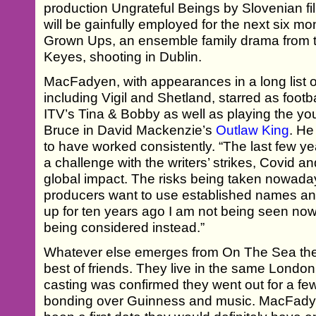
production Ungrateful Beings by Slovenian 
will be gainfully employed for the next six mo
Grown Ups, an ensemble family drama from t
Keyes, shooting in Dublin.
MacFadyen, with appearances in a long list 
including Vigil and Shetland, starred as foot
ITV’s Tina & Bobby as well as playing the yo
Bruce in David Mackenzie’s
Outlaw King
. He
to have worked consistently. “The last few ye
a challenge with the writers’ strikes, Covid a
global impact. The risks being taken nowada
producers want to use established names and
up for ten years ago I am not being seen now
being considered instead.”
Whatever else emerges from On The Sea the 
best of friends. They live in the same Lon
casting was confirmed they went out for a few
bonding over Guinness and music. MacFadyen