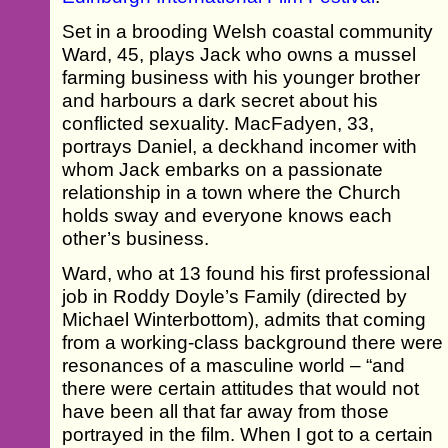
Set in a brooding Welsh coastal community
Ward, 45, plays Jack who owns a mussel
farming business with his younger brother
and harbours a dark secret about his
conflicted sexuality. MacFadyen, 33,
portrays Daniel, a deckhand incomer with
whom Jack embarks on a passionate
relationship in a town where the Church
holds sway and everyone knows each
other’s business.
Ward, who at 13 found his first professional
job in Roddy Doyle’s Family (directed by
Michael Winterbottom), admits that coming
from a working-class background there were
resonances of a masculine world – “and
there were certain attitudes that would not
have been all that far away from those
portrayed in the film. When I got to a certain