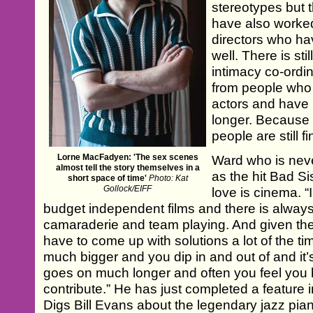
stereotypes but th
have also worked
directors who have
well. There is stil
intimacy co-ordin
from people who
actors and have 
longer. Because i
people are still fi
Lorne MacFadyen: 'The sex scenes
Ward who is neve
almost tell the story themselves in a
as the hit Bad Sis
short space of time'
Photo: Kat
Gollock/EIFF
love is cinema. “
budget independent films and there is always 
camaraderie and team playing. And given the
have to come up with solutions a lot of the tim
much bigger and you dip in and out of and it’s le
goes on much longer and often you feel you h
contribute.” He has just completed a feature
Digs Bill Evans about the legendary jazz pian