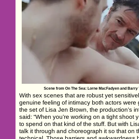
Scene from On The Sea: Lorne MacFadyen and Barry
With sex scenes that are robust yet sensitive
genuine feeling of intimacy both actors were 
the set of Lisa Jen Brown, the production’s i
said: “When you’re working on a tight shoot y
to spend on that kind of the stuff. But with L
talk it through and choreograph it so that on
technical. Those barriers and awkwardness 