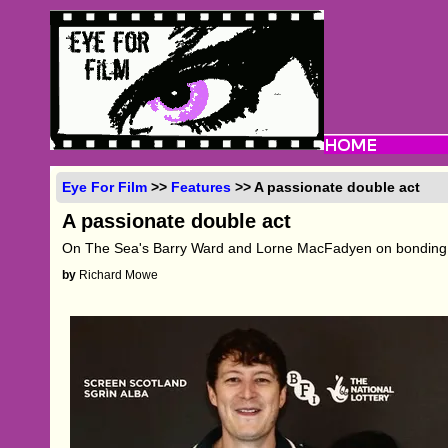
Eye For Film
>>
Features
>> A passionate double act
A passionate double act
On The Sea's Barry Ward and Lorne MacFadyen on bonding, i
by
Richard Mowe