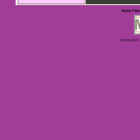
Home
Film
©2006-2026 Ey