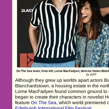
On The Sea team, from left, Lorne MacFadyen, director Helen Wal
for EIFF
Although they grew up worlds apart actors B
Blanchardstown, a housing estate in the nor
Lorne MacFadyen found common ground to 
began to create their characters in novelist
feature
On The Sea
, which world premiered 
Edinburgh International Film Festival
.