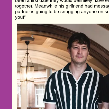
been a first date they would definitely have
together. Meanwhile his girlfriend had messa
partner is going to be snogging anyone on scr
you!”