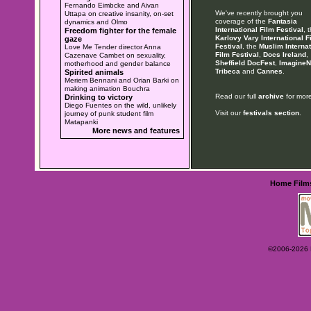
Fernando Eimbcke and Aivan
We've recently brought you
Uttapa on creative insanity, on-set
coverage of the
Fantasia
dynamics and Olmo
International Film Festival
, 
Freedom fighter for the female
Karlovy Vary International F
gaze
Festival
, the
Muslim Internat
Love Me Tender director Anna
Film Festival
,
Docs Ireland
,
Cazenave Cambet on sexuality,
Sheffield DocFest
,
ImagineN
motherhood and gender balance
Tribeca
and
Cannes
.
Spirited animals
Meriem Bennani and Orian Barki on
making animation Bouchra
Read our full
archive
for more
Drinking to victory
Diego Fuentes on the wild, unlikely
Visit our
festivals section
.
journey of punk student film
Matapanki
More news and features
Home
Film
©2006-2026 Ey