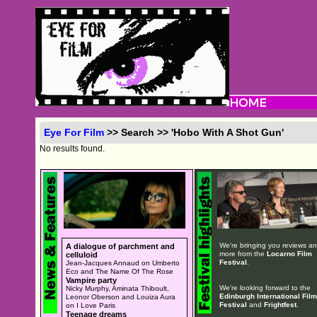
Eye For Film
>> Search >> 'Hobo With A Shot Gun'
No results found.
We're bringing you reviews a
A dialogue of parchment and
more from the
Locarno Film
celluloid
Festival
.
Jean-Jacques Annaud on Umberto
Eco and The Name Of The Rose
Vampire party
We're looking forward to the
Nicky Murphy, Aminata Thiboult,
Edinburgh International Film
Leonor Oberson and Louiza Aura
Festival
and
Frightfest
.
on I Love Paris
Teenage dreams