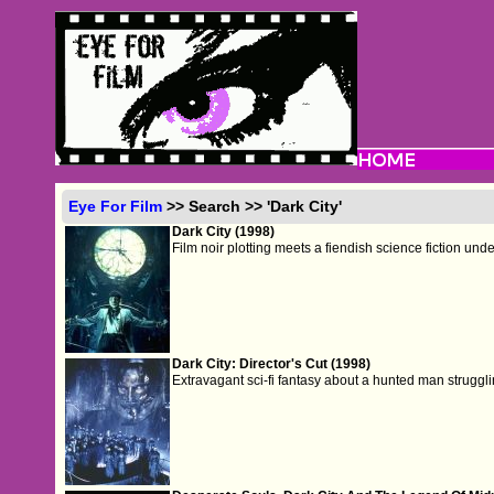
Eye For Film
>> Search >> 'Dark City'
Dark City (1998)
Film noir plotting meets a fiendish science fiction und
Dark City: Director's Cut (1998)
Extravagant sci-fi fantasy about a hunted man struggli