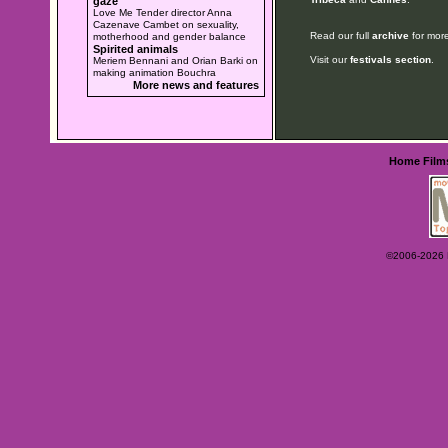
gaze
Love Me Tender director Anna
Cazenave Cambet on sexuality,
Read our full
archive
for more
motherhood and gender balance
Spirited animals
Visit our
festivals section
.
Meriem Bennani and Orian Barki on
making animation Bouchra
More news and features
Home
Film
©2006-2026 Ey