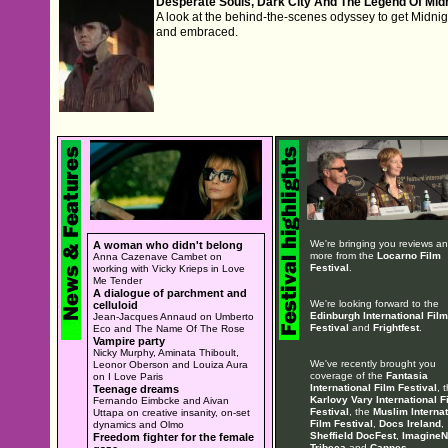
Desperate Souls, Dark City And The Legend Of Mid
A look at the behind-the-scenes odyssey to get Midni
and embraced.
We're bringing you reviews a
A woman who didn't belong
more from the
Locarno Film
Anna Cazenave Cambet on
Festival
.
working with Vicky Krieps in Love
Me Tender
A dialogue of parchment and
We're looking forward to the
celluloid
Edinburgh International Film
Jean-Jacques Annaud on Umberto
Festival
and
Frightfest
.
Eco and The Name Of The Rose
Vampire party
Nicky Murphy, Aminata Thiboult,
We've recently brought you
Leonor Oberson and Louiza Aura
coverage of the
Fantasia
on I Love Paris
International Film Festival
, 
Teenage dreams
Karlovy Vary International F
Fernando Eimbcke and Aivan
Festival
, the
Muslim Internat
Uttapa on creative insanity, on-set
Film Festival
,
Docs Ireland
,
dynamics and Olmo
Sheffield DocFest
,
ImagineN
Freedom fighter for the female
Tribeca
and
Cannes
.