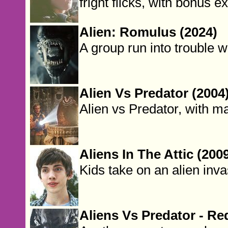
fright flicks, with bonus ex
Alien: Romulus (2024)
A group run into trouble w
Alien Vs Predator (2004
Alien vs Predator, with ma
Aliens In The Attic (200
Kids take on an alien inva
Aliens Vs Predator - Re