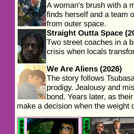
A woman's brush with a m
finds herself and a team 
from outer space.
Straight Outta Space (2
Two street coaches in a 
crisis when locals transfo
We Are Aliens (2026)
The story follows Tsubasa,
prodigy. Jealousy and mis
bond. Years later, as their
make a decision when the weight o