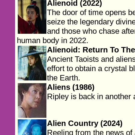
Alienoid (2022)
The door of time opens 
seize the legendary divin
and those who chase after
human body in 2022.
Alienoid: Return To The
Ancient Taoists and alien
effort to obtain a crystal
the Earth.
Aliens (1986)
Ripley is back in another a
Alien Country (2024)
Reeling from the news o