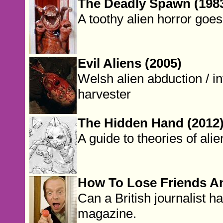
The Deadly Spawn (198
A toothy alien horror goe
Evil Aliens (2005)
Welsh alien abduction / i
harvester
The Hidden Hand (2012
A guide to theories of alie
How To Lose Friends An
Can a British journalist h
magazine.