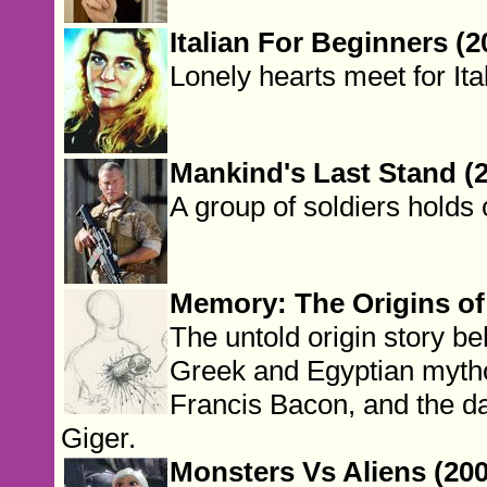
Italian For Beginners (2
Lonely hearts meet for Ita
Mankind's Last Stand (
A group of soldiers holds 
Memory: The Origins of 
The untold origin story be
Greek and Egyptian mytho
Francis Bacon, and the d
Giger.
Monsters Vs Aliens (200