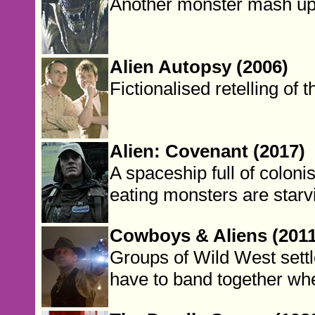
Another monster mash up
Alien Autopsy (2006)
Fictionalised retelling of 
Alien: Covenant (2017)
A spaceship full of colon
eating monsters are starv
Cowboys & Aliens (2011
Groups of Wild West settl
have to band together whe