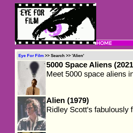
Eye For Film
>> Search >> 'Alien'
5000 Space Aliens (2021
Meet 5000 space aliens i
Alien (1979)
Ridley Scott's fabulously 