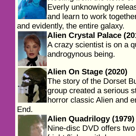
Everly unknowingly releas
and learn to work together
and evidently, the entire galaxy.
Alien Crystal Palace (20
A crazy scientist is on a 
androgynous being.
Alien On Stage (2020)
The story of the Dorset 
group created a serious st
horror classic Alien and 
End.
Alien Quadrilogy (1979)
Nine-disc DVD offers two v