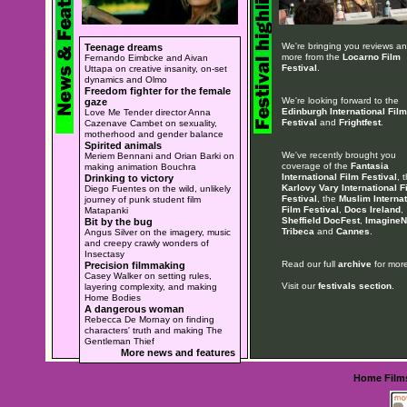
We're bringing you reviews a
Teenage dreams
more from the
Locarno Film
Fernando Eimbcke and Aivan
Festival
.
Uttapa on creative insanity, on-set
dynamics and Olmo
Freedom fighter for the female
We're looking forward to the
gaze
Edinburgh International Film
Love Me Tender director Anna
Festival
and
Frightfest
.
Cazenave Cambet on sexuality,
motherhood and gender balance
Spirited animals
We've recently brought you
Meriem Bennani and Orian Barki on
coverage of the
Fantasia
making animation Bouchra
International Film Festival
, 
Drinking to victory
Karlovy Vary International F
Diego Fuentes on the wild, unlikely
Festival
, the
Muslim Internat
journey of punk student film
Film Festival
,
Docs Ireland
,
Matapanki
Sheffield DocFest
,
ImagineN
Bit by the bug
Tribeca
and
Cannes
.
Angus Silver on the imagery, music
and creepy crawly wonders of
Insectasy
Read our full
archive
for more
Precision filmmaking
Casey Walker on setting rules,
Visit our
festivals section
.
layering complexity, and making
Home Bodies
A dangerous woman
Rebecca De Mornay on finding
characters' truth and making The
Gentleman Thief
More news and features
Home
Film