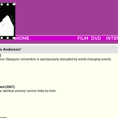
s Anderson'
)
unior Stargazer convention is spectacularly disrupted by world-changing events.
ted (2007)
 'spiritual journey' across India by train.