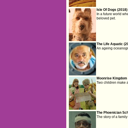
Isle Of Dogs (2018)
In a future world wh
beloved pet.
The Life Aquatic (2
An ageing oceanograp
Moonrise Kingdom 
Two children make a 
The Phoenician Sc
The story of a famil