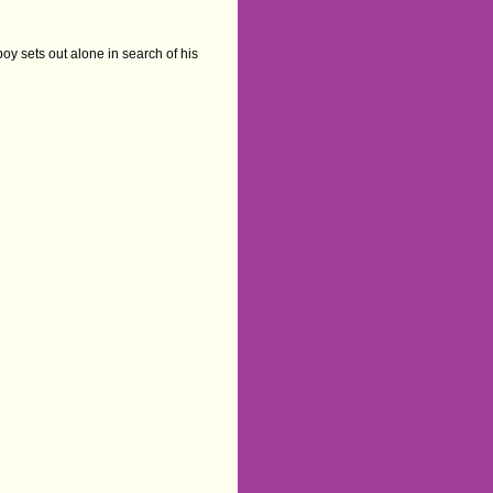
oy sets out alone in search of his