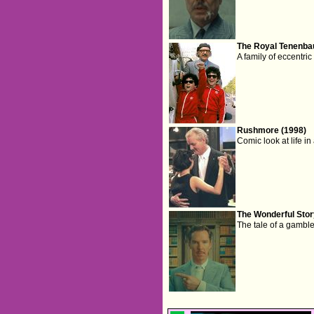
The Royal Tenenba
A family of eccentri
Rushmore (1998)
Comic look at life in
The Wonderful Stor
The tale of a gambl