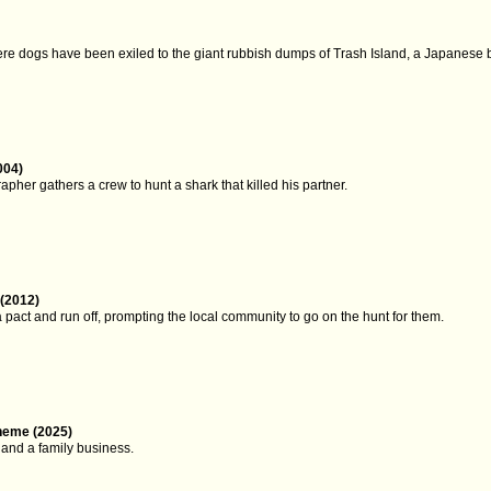
ere dogs have been exiled to the giant rubbish dumps of Trash Island, a Japanese b
004)
her gathers a crew to hunt a shark that killed his partner.
(2012)
pact and run off, prompting the local community to go on the hunt for them.
heme (2025)
y and a family business.