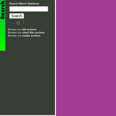
Search Movie Database
Browse our
full archive
Browse our
short film archive
Browse our
media archive