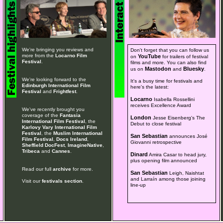
We're bringing you reviews and
Don't forget that you can follow us
more from the
Locarno Film
YouTube
on
for trailers of festival
Festival
.
films and more. You can also find
Mastodon
Bluesky
us on
and
.
We're looking forward to the
It's a busy time for festivals and
Edinburgh International Film
here's the latest:
Festival
and
Frightfest
.
Locarno
Isabella Rossellini
receives Excellence Award
We've recently brought you
coverage of the
Fantasia
London
Jesse Eisenberg's The
International Film Festival
, the
Debut to close festival
Karlovy Vary International Film
Festival
, the
Muslim International
San Sebastian
announces José
Film Festival
,
Docs Ireland
,
Giovanni retrospective
Sheffield DocFest
,
ImagineNative
,
Tribeca
and
Cannes
.
Dinard
Amira Casar to head jury,
plus opening film announced
Read our full
archive
for more.
San Sebastian
Leigh, Naishtat
and Larraín among those joining
Visit our
festivals section
.
line-up