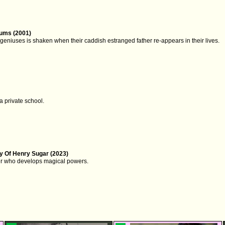
ums (2001)
c geniuses is shaken when their caddish estranged father re-appears in their lives.
 a private school.
y Of Henry Sugar (2023)
er who develops magical powers.