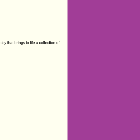
ty that brings to life a collection of