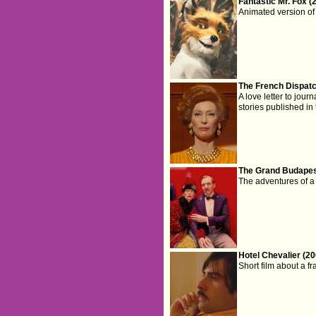
Fantastic Mr. Fox (
Animated version of 
The French Dispatc
A love letter to jour
stories published i
The Grand Budapest
The adventures of a
Hotel Chevalier (20
Short film about a fr