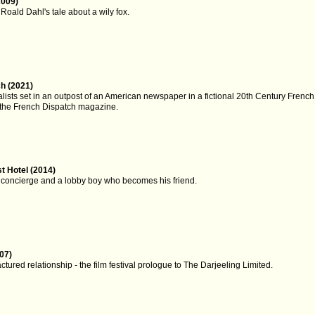
2009)
Roald Dahl's tale about a wily fox.
h (2021)
nalists set in an outpost of an American newspaper in a fictional 20th Century French ci
n the French Dispatch magazine.
 Hotel (2014)
 concierge and a lobby boy who becomes his friend.
07)
actured relationship - the film festival prologue to The Darjeeling Limited.