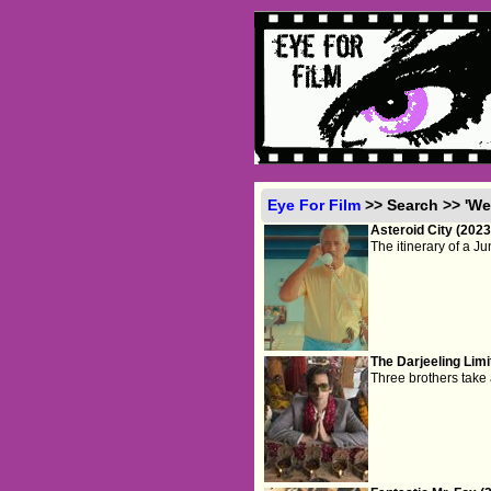
Eye For Film
>> Search >> 'We
Asteroid City (2023
The itinerary of a J
The Darjeeling Limi
Three brothers take a