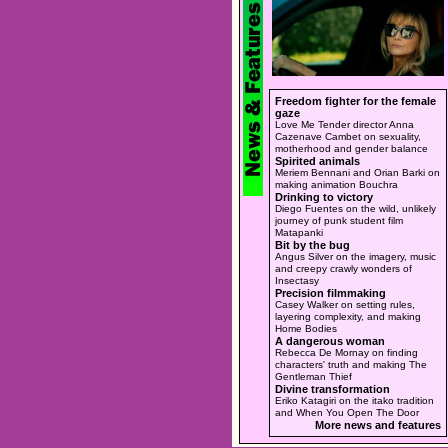
Freedom fighter for the female
gaze
Love Me Tender director Anna
Cazenave Cambet on sexuality,
motherhood and gender balance
Spirited animals
Meriem Bennani and Orian Barki on
making animation Bouchra
Drinking to victory
Diego Fuentes on the wild, unlikely
journey of punk student film
Matapanki
Bit by the bug
Angus Silver on the imagery, music
and creepy crawly wonders of
Insectasy
Precision filmmaking
Casey Walker on setting rules,
layering complexity, and making
Home Bodies
A dangerous woman
Rebecca De Mornay on finding
characters' truth and making The
Gentleman Thief
Divine transformation
Eriko Katagiri on the itako tradition
and When You Open The Door
More news and features