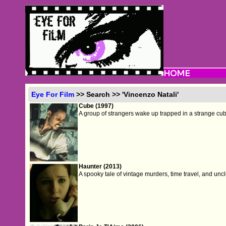
Eye For Film
>> Search >> 'Vincenzo Natali'
Cube (1997)
A group of strangers wake up trapped in a strange cubic
Haunter (2013)
A spooky tale of vintage murders, time travel, and un