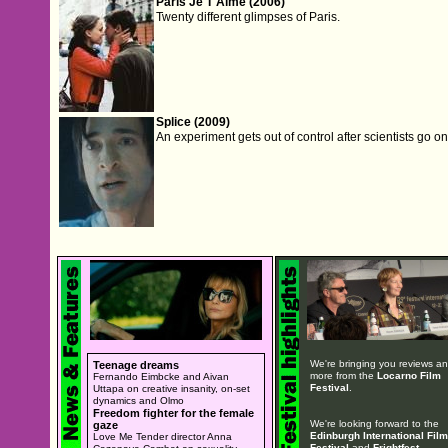
Paris Je T'Aime (2006)
Twenty different glimpses of Paris.
Splice (2009)
An experiment gets out of control after scientists go o
We're bringing you reviews a
Teenage dreams
more from the
Locarno Film
Fernando Eimbcke and Aivan
Festival
.
Uttapa on creative insanity, on-set
dynamics and Olmo
Freedom fighter for the female
We're looking forward to the
gaze
Edinburgh International Film
Love Me Tender director Anna
Festival
and
Frightfest
.