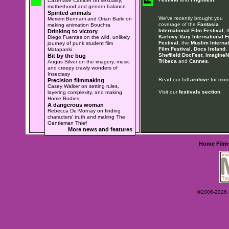
Cazenave Cambet on sexuality,
motherhood and gender balance
Spirited animals
We've recently brought you
Meriem Bennani and Orian Barki on
coverage of the
Fantasia
making animation Bouchra
International Film Festival
, 
Drinking to victory
Karlovy Vary International F
Diego Fuentes on the wild, unlikely
Festival
, the
Muslim Internat
journey of punk student film
Film Festival
,
Docs Ireland
,
Matapanki
Sheffield DocFest
,
ImagineN
Bit by the bug
Tribeca
and
Cannes
.
Angus Silver on the imagery, music
and creepy crawly wonders of
Insectasy
Read our full
archive
for more
Precision filmmaking
Casey Walker on setting rules,
Visit our
festivals section
.
layering complexity, and making
Home Bodies
A dangerous woman
Rebecca De Mornay on finding
characters' truth and making The
Gentleman Thief
More news and features
Home
Film
©2006-2026 Ey