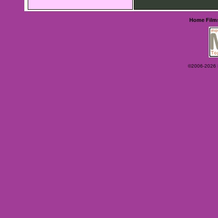
Home
Film
©2006-2026 Ey