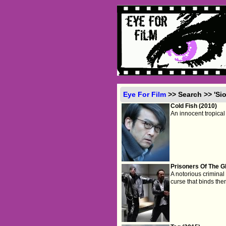
Eye For Film
>> Search >> 'Si
Cold Fish (2010)
An innocent tropical 
Prisoners Of The G
A notorious crimina
curse that binds th