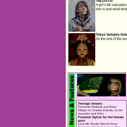
Tag (2015)
A girl's life cascad
she is and what kind 
Tokyo Vampire Hote
As the end of the wo
Teenage dreams
Fernando Eimbcke and Aivan
Uttapa on creative insanity, on-set
dynamics and Olmo
Freedom fighter for the female
gaze
Love Me Tender director Anna