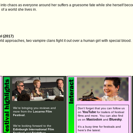
es into chaos as everyone around her suffers a gruesome fate while she herself bec
of a world she lives in.
l (2017)
rld approaches, two vampire clans fight it out over a human girl with special blood.
We're bringing you reviews and
Don't forget that you can follow us
more from the
Locarno Film
YouTube
on
for trailers of festival
Festival
.
films and more. You can also find
Mastodon
Bluesky
us on
and
.
We're looking forward to the
It's a busy time for festivals and
Edinburgh International Film
here's the latest:
Festival
and
Frightfest
.