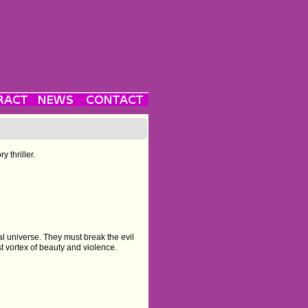
 thriller.
l universe. They must break the evil
 vortex of beauty and violence.