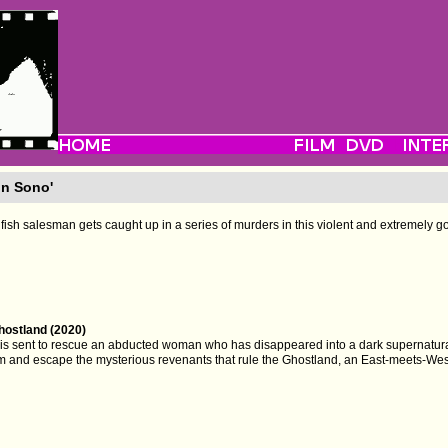
on Sono'
fish salesman gets caught up in a series of murders in this violent and extremely gory
hostland (2020)
l is sent to rescue an abducted woman who has disappeared into a dark supernatura
em and escape the mysterious revenants that rule the Ghostland, an East-meets-West