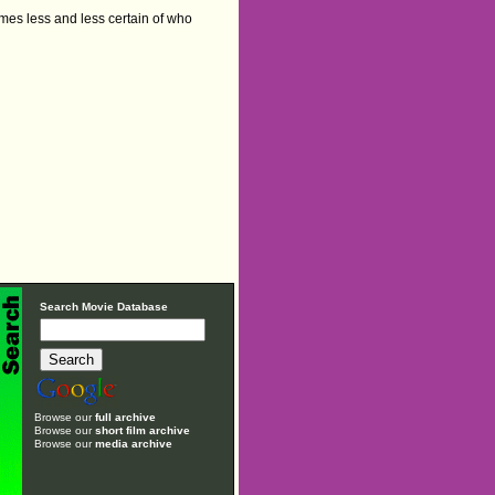
omes less and less certain of who
Search Movie Database
Browse our
full archive
Browse our
short film archive
Browse our
media archive