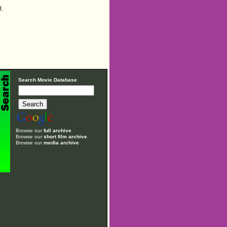
l.
Search Movie Database
Browse our
full archive
Browse our
short film archive
Browse our
media archive