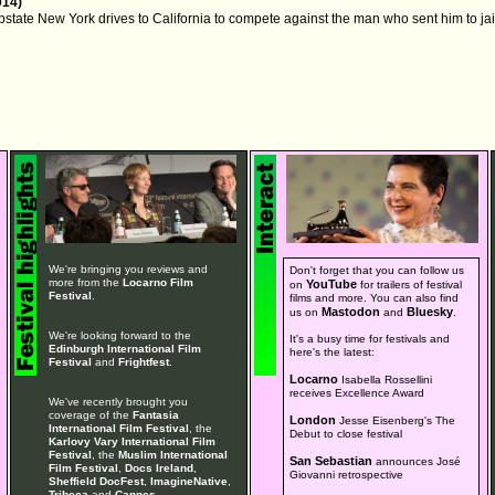
014)
upstate New York drives to California to compete against the man who sent him to jai
We're bringing you reviews and
Don't forget that you can follow us
more from the
Locarno Film
YouTube
on
for trailers of festival
Festival
.
films and more. You can also find
Mastodon
Bluesky
us on
and
.
We're looking forward to the
It's a busy time for festivals and
Edinburgh International Film
here's the latest:
Festival
and
Frightfest
.
Locarno
Isabella Rossellini
receives Excellence Award
We've recently brought you
coverage of the
Fantasia
London
Jesse Eisenberg's The
International Film Festival
, the
Debut to close festival
Karlovy Vary International Film
Festival
, the
Muslim International
San Sebastian
announces José
Film Festival
,
Docs Ireland
,
Giovanni retrospective
Sheffield DocFest
,
ImagineNative
,
Tribeca
and
Cannes
.