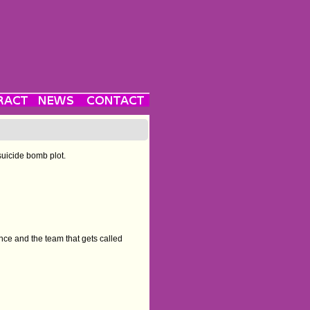
suicide bomb plot.
nce and the team that gets called