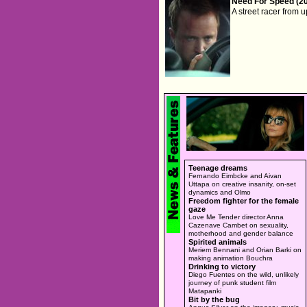
Need For Speed (2
A street racer from 
Teenage dreams
Fernando Eimbcke and Aivan
Uttapa on creative insanity, on-set
dynamics and Olmo
Freedom fighter for the female
gaze
Love Me Tender director Anna
Cazenave Cambet on sexuality,
motherhood and gender balance
Spirited animals
Meriem Bennani and Orian Barki on
making animation Bouchra
Drinking to victory
Diego Fuentes on the wild, unlikely
journey of punk student film
Matapanki
Bit by the bug