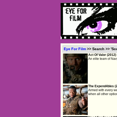
Eye For Film
>> Search >> 'Sc
Act Of Valor (2012)
An elite team of Na
The Expend4bles (
Armed with every wea
when all other option