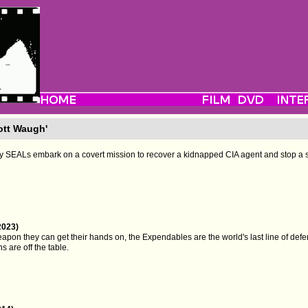
ott Waugh'
vy SEALs embark on a covert mission to recover a kidnapped CIA agent and stop a 
2023)
pon they can get their hands on, the Expendables are the world's last line of defe
s are off the table.