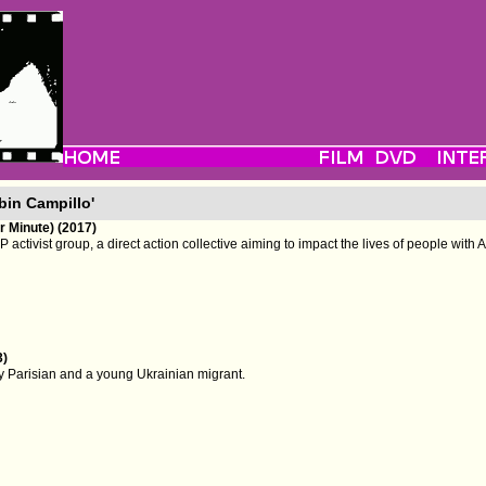
bin Campillo'
 Minute) (2017)
P activist group, a direct action collective aiming to impact the lives of people with 
3)
ry Parisian and a young Ukrainian migrant.