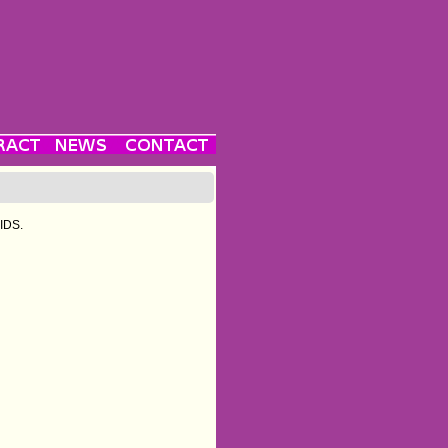
AIDS.