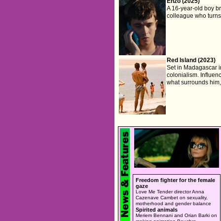
Enzo (2025)
A 16-year-old boy b
colleague who turns
Red Island (2023)
Set in Madagascar in 
colonialism. Influe
what surrounds him, 
Freedom fighter for the female
gaze
Love Me Tender director Anna
Cazenave Cambet on sexuality,
motherhood and gender balance
Spirited animals
Meriem Bennani and Orian Barki on