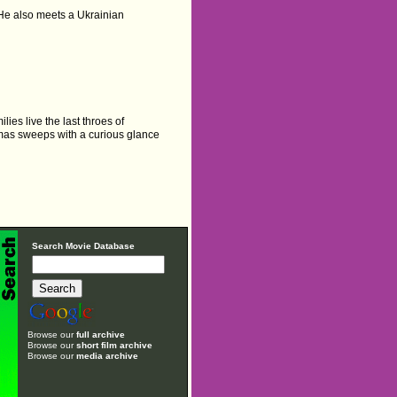
 He also meets a Ukrainian
ies live the last throes of
omas sweeps with a curious glance
Search Movie Database
Browse our
full archive
Browse our
short film archive
Browse our
media archive