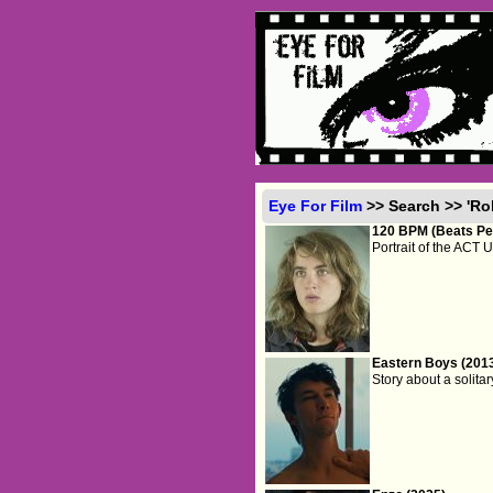
Eye For Film
>> Search >> 'Ro
120 BPM (Beats Per
Portrait of the ACT U
Eastern Boys (201
Story about a solita