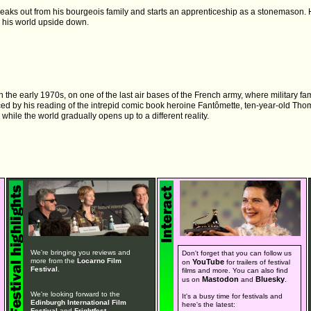
reaks out from his bourgeois family and starts an apprenticeship as a stonemason.
 his world upside down.
the early 1970s, on one of the last air bases of the French army, where military famil
nced by his reading of the intrepid comic book heroine Fantômette, ten-year-old Th
while the world gradually opens up to a different reality.
We're bringing you reviews and
Don't forget that you can follow us
more from the
Locarno Film
YouTube
on
for trailers of festival
Festival
.
films and more. You can also find
Mastodon
Bluesky
us on
and
.
We're looking forward to the
It's a busy time for festivals and
Edinburgh International Film
here's the latest:
Festival
and
Frightfest
.