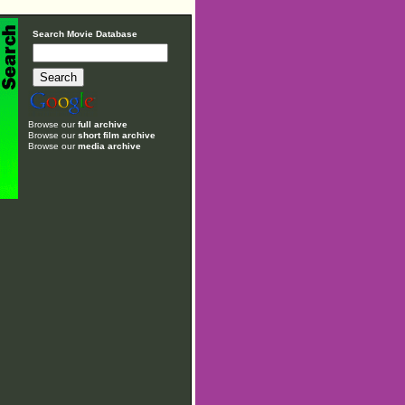
Search Movie Database
Browse our
full archive
Browse our
short film archive
Browse our
media archive