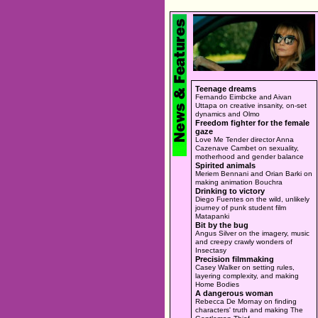
Teenage dreams
Fernando Eimbcke and Aivan
Uttapa on creative insanity, on-set
dynamics and Olmo
Freedom fighter for the female
gaze
Love Me Tender director Anna
Cazenave Cambet on sexuality,
motherhood and gender balance
Spirited animals
Meriem Bennani and Orian Barki on
making animation Bouchra
Drinking to victory
Diego Fuentes on the wild, unlikely
journey of punk student film
Matapanki
Bit by the bug
Angus Silver on the imagery, music
and creepy crawly wonders of
Insectasy
Precision filmmaking
Casey Walker on setting rules,
layering complexity, and making
Home Bodies
A dangerous woman
Rebecca De Mornay on finding
characters' truth and making The