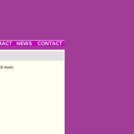
ck music.