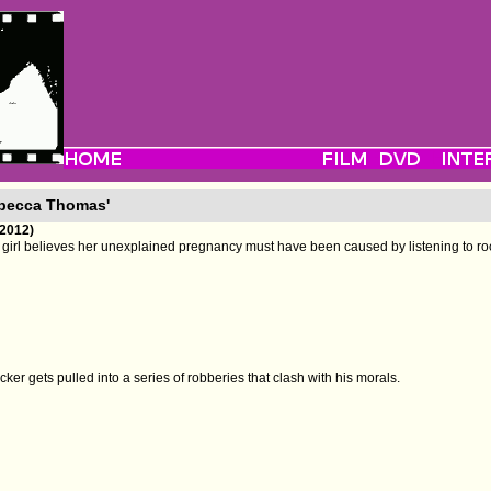
ebecca Thomas'
(2012)
girl believes her unexplained pregnancy must have been caused by listening to ro
ker gets pulled into a series of robberies that clash with his morals.