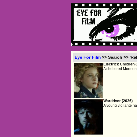
Eye For Film
>> Search >> 'R
Electrick Children 
A sheltered Mormon 
Wardriver (2026)
A young vigilante hac