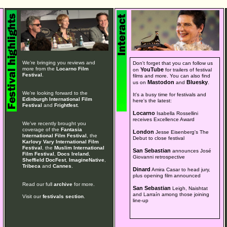
We're bringing you reviews and
Don't forget that you can follow us
more from the
Locarno Film
YouTube
on
for trailers of festival
Festival
.
films and more. You can also find
Mastodon
Bluesky
us on
and
.
We're looking forward to the
It's a busy time for festivals and
Edinburgh International Film
here's the latest:
Festival
and
Frightfest
.
Locarno
Isabella Rossellini
receives Excellence Award
We've recently brought you
coverage of the
Fantasia
London
Jesse Eisenberg's The
International Film Festival
, the
Debut to close festival
Karlovy Vary International Film
Festival
, the
Muslim International
San Sebastian
announces José
Film Festival
,
Docs Ireland
,
Giovanni retrospective
Sheffield DocFest
,
ImagineNative
,
Tribeca
and
Cannes
.
Dinard
Amira Casar to head jury,
plus opening film announced
Read our full
archive
for more.
San Sebastian
Leigh, Naishtat
and Larraín among those joining
Visit our
festivals section
.
line-up