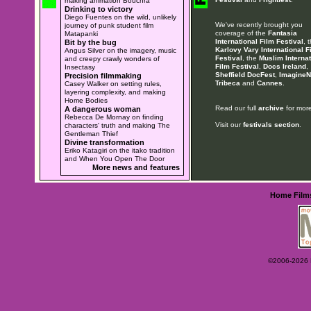
making animation Bouchra
Drinking to victory
Diego Fuentes on the wild, unlikely
We've recently brought you
journey of punk student film
coverage of the
Fantasia
Matapanki
International Film Festival
, 
Bit by the bug
Karlovy Vary International F
Angus Silver on the imagery, music
Festival
, the
Muslim Internat
and creepy crawly wonders of
Film Festival
,
Docs Ireland
,
Insectasy
Sheffield DocFest
,
ImagineN
Precision filmmaking
Tribeca
and
Cannes
.
Casey Walker on setting rules,
layering complexity, and making
Home Bodies
Read our full
archive
for more
A dangerous woman
Rebecca De Mornay on finding
Visit our
festivals section
.
characters' truth and making The
Gentleman Thief
Divine transformation
Eriko Katagiri on the itako tradition
and When You Open The Door
More news and features
Home
Film
©2006-2026 Ey