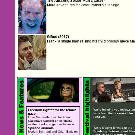
The Amazing Spider-Man 2 (2014)
More adventures for Peter Parker's alter-ego.
Gifted (2017)
Frank, a single man raising his child prodigy niece Mar
We're bringing you reviews a
Freedom fighter for the female
more from the
Locarno Film
gaze
Festival
.
Love Me Tender director Anna
Cazenave Cambet on sexuality,
motherhood and gender balance
We're looking forward to the
Spirited animals
Edinburgh International Film
Meriem Bennani and Orian Barki on
Festival
and
Frightfest
.