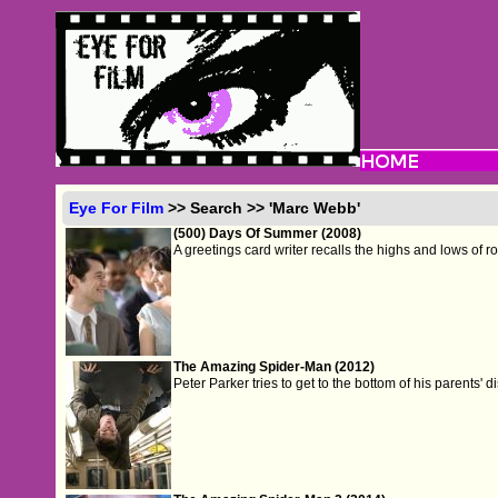
Eye For Film
>> Search >> 'Marc Webb'
(500) Days Of Summer (2008)
A greetings card writer recalls the highs and lows of 
The Amazing Spider-Man (2012)
Peter Parker tries to get to the bottom of his parents'