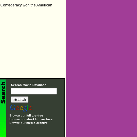
he Confederacy won the American
Search Movie Database
Browse our
full archive
Browse our
short film archive
Browse our
media archive