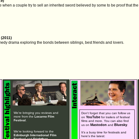
19)
 when a couple try to sell an inherited sword believed by some to be proof that t
 (2011)
medy drama exploring the bonds between siblings, best friends and lovers.
We're bringing you reviews and
Don't forget that you can follow us
more from the
Locarno Film
YouTube
on
for trailers of festival
Festival
.
films and more. You can also find
Mastodon
Bluesky
us on
and
.
We're looking forward to the
It's a busy time for festivals and
Edinburgh International Film
here's the latest:
Festival
and
Frightfest
.