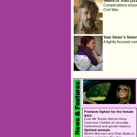
Sword Of Trust (20
Complications ensue
Civil War.
Your Sister's Sister
A tightly focused co
Freedom fighter for the female
gaze
Love Me Tender director Anna
Cazenave Cambet on sexuality,
motherhood and gender balance
Spirited animals
Meriem Bennani and Orian Barki on