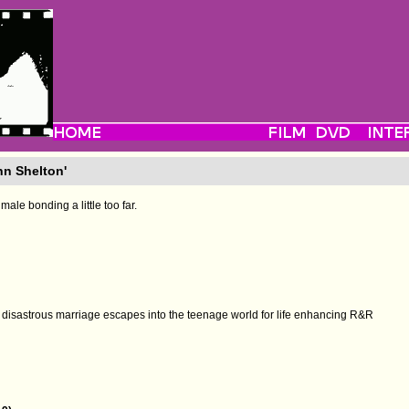
nn Shelton'
male bonding a little too far.
 a disastrous marriage escapes into the teenage world for life enhancing R&R