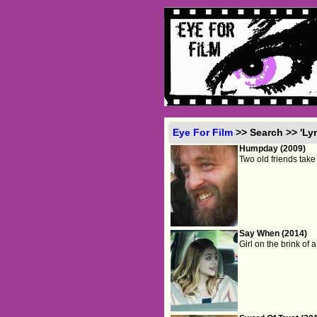
Eye For Film
>> Search >> 'Ly
Humpday (2009)
Two old friends take 
Say When (2014)
Girl on the brink of