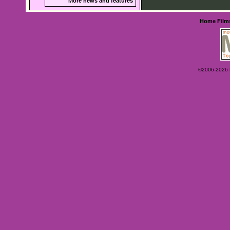
More news and features
Home
Film
©2006-2026 Ey