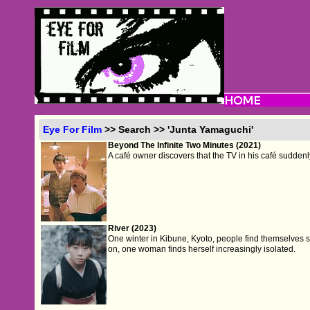
Eye For Film
>> Search >> 'Junta Yamaguchi'
Beyond The Infinite Two Minutes (2021)
A café owner discovers that the TV in his café suddenl
River (2023)
One winter in Kibune, Kyoto, people find themselves stu
on, one woman finds herself increasingly isolated.