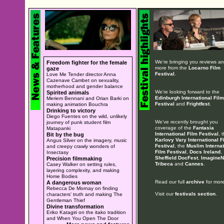
We're bringing you reviews a
Freedom fighter for the female
more from the
Locarno Film
gaze
Festival
.
Love Me Tender director Anna
Cazenave Cambet on sexuality,
motherhood and gender balance
We're looking forward to the
Spirited animals
Edinburgh International Film
Meriem Bennani and Orian Barki on
Festival
and
Frightfest
.
making animation Bouchra
Drinking to victory
Diego Fuentes on the wild, unlikely
We've recently brought you
journey of punk student film
coverage of the
Fantasia
Matapanki
International Film Festival
, 
Bit by the bug
Karlovy Vary International F
Angus Silver on the imagery, music
Festival
, the
Muslim Internat
and creepy crawly wonders of
Film Festival
,
Docs Ireland
,
Insectasy
Sheffield DocFest
,
ImagineN
Precision filmmaking
Tribeca
and
Cannes
.
Casey Walker on setting rules,
layering complexity, and making
Home Bodies
Read our full
archive
for more
A dangerous woman
Rebecca De Mornay on finding
Visit our
festivals section
.
characters' truth and making The
Gentleman Thief
Divine transformation
Eriko Katagiri on the itako tradition
and When You Open The Door