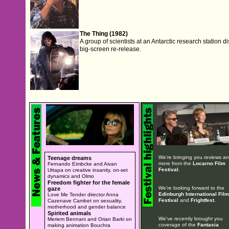
The Thing (1982)
A group of scientists at an Antarctic research station dis
big-screen re-release.
We're bringing you reviews a
Teenage dreams
more from the
Locarno Film
Fernando Eimbcke and Aivan
Festival
.
Uttapa on creative insanity, on-set
dynamics and Olmo
Freedom fighter for the female
We're looking forward to the
gaze
Edinburgh International Film
Love Me Tender director Anna
Festival
and
Frightfest
.
Cazenave Cambet on sexuality,
motherhood and gender balance
Spirited animals
We've recently brought you
Meriem Bennani and Orian Barki on
coverage of the
Fantasia
making animation Bouchra