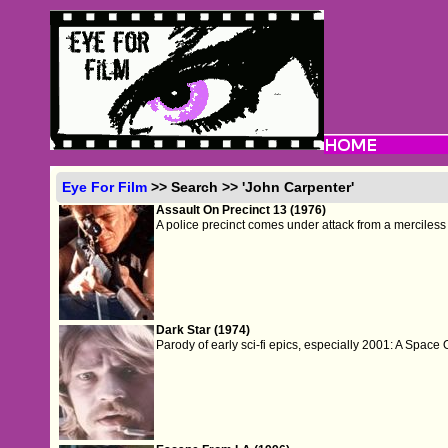
Eye For Film
>> Search >> 'John Carpenter'
Assault On Precinct 13 (1976)
A police precinct comes under attack from a merciless
Dark Star (1974)
Parody of early sci-fi epics, especially 2001: A Space