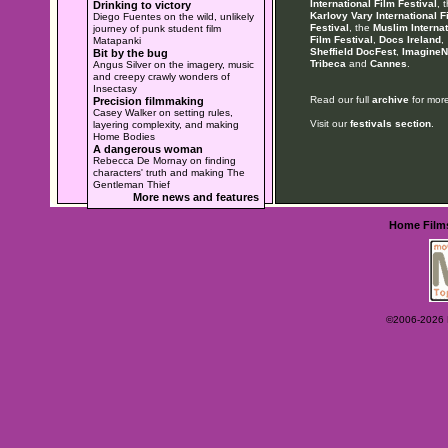
International Film Festival
, 
Drinking to victory
Karlovy Vary International F
Diego Fuentes on the wild, unlikely
Festival
, the
Muslim Internat
journey of punk student film
Film Festival
,
Docs Ireland
,
Matapanki
Sheffield DocFest
,
ImagineN
Bit by the bug
Tribeca
and
Cannes
.
Angus Silver on the imagery, music
and creepy crawly wonders of
Insectasy
Read our full
archive
for more
Precision filmmaking
Casey Walker on setting rules,
Visit our
festivals section
.
layering complexity, and making
Home Bodies
A dangerous woman
Rebecca De Mornay on finding
characters' truth and making The
Gentleman Thief
More news and features
Home
Film
©2006-2026 Ey