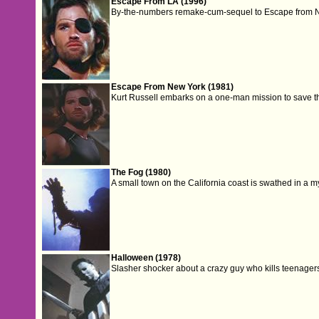
Escape From LA (1996)
By-the-numbers remake-cum-sequel to Escape from 
Escape From New York (1981)
Kurt Russell embarks on a one-man mission to save the 
The Fog (1980)
A small town on the California coast is swathed in a m
Halloween (1978)
Slasher shocker about a crazy guy who kills teenager