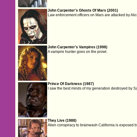
John Carpenter's Ghosts Of Mars (2001)
Law enforcement officers on Mars are attacked by Alic
John Carpenter's Vampires (1998)
A vampire hunter goes on the prowl.
Prince Of Darkness (1987)
I saw the best minds of my generation destroyed by S
They Live (1988)
Alien conspiracy to brainwash California is exposed by