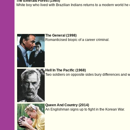
The Emerald Forest (1985)
White boy who lived with Brazilian Indians returns to a modern world he
The General (1998)
Romanticised biopic of a career criminal.
Hell In The Pacific (1968)
Two soldiers on opposite sides bury differences and w
Queen And Country (2014)
An Englishman signs up to fight in the Korean War.