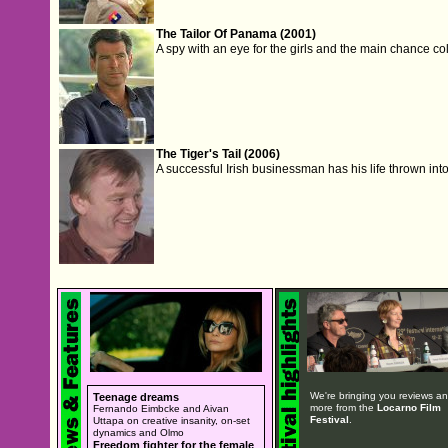
The Tailor Of Panama (2001)
A spy with an eye for the girls and the main chance coll
The Tiger's Tail (2006)
A successful Irish businessman has his life thrown int
We're bringing you reviews a
Teenage dreams
more from the
Locarno Film
Fernando Eimbcke and Aivan
Festival
.
Uttapa on creative insanity, on-set
dynamics and Olmo
Freedom fighter for the female