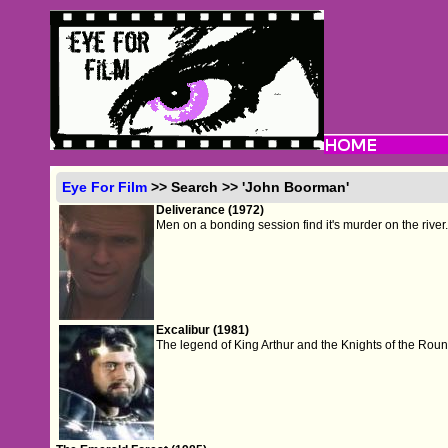
Eye For Film
>> Search >> 'John Boorman'
Deliverance (1972)
Men on a bonding session find it's murder on the river
Excalibur (1981)
The legend of King Arthur and the Knights of the Roun