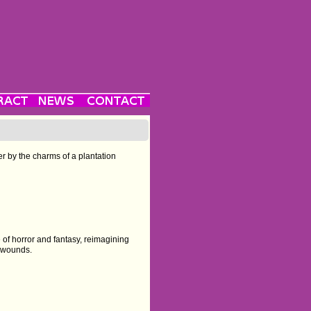
er by the charms of a plantation
 of horror and fantasy, reimagining
l wounds.