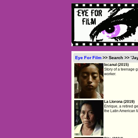
Eye For Film
>> Search >> 'Ja
Ixcanul (2015)
Story of a teenage g
worker.
La Llorona (2019)
Enrique, a retired g
the Latin American f