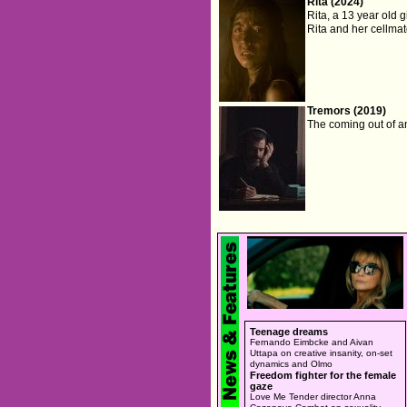
Rita (2024)
Rita, a 13 year old g
Rita and her cellmat
Tremors (2019)
The coming out of an
Teenage dreams
Fernando Eimbcke and Aivan
Uttapa on creative insanity, on-set
dynamics and Olmo
Freedom fighter for the female
gaze
Love Me Tender director Anna