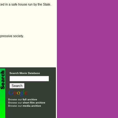
aced in a safe house run by the State.
pressive society.
Search Movie Database
Browse our
full archive
Browse our
short film archive
Browse our
media archive