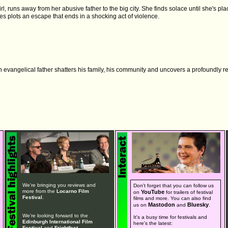
irl, runs away from her abusive father to the big city. She finds solace until she's pl
es plots an escape that ends in a shocking act of violence.
 evangelical father shatters his family, his community and uncovers a profoundly re
We're bringing you reviews and
Don't forget that you can follow us
more from the
Locarno Film
YouTube
on
for trailers of festival
Festival
.
films and more. You can also find
Mastodon
Bluesky
us on
and
.
We're looking forward to the
It's a busy time for festivals and
Edinburgh International Film
here's the latest:
Festival
and
Frightfest
.