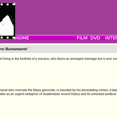
yro Bustamante'
irl living in the foothills of a volcano, who faces an arranged marriage but is won ov
eneral who oversaw the Maya genocide, is haunted by his devastating crimes. A tale
able as an urgent metaphor of Guatemalan recent history and its unhealed politica