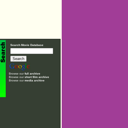
Search Movie Database
Browse our
full archive
Browse our
short film archive
Browse our
media archive