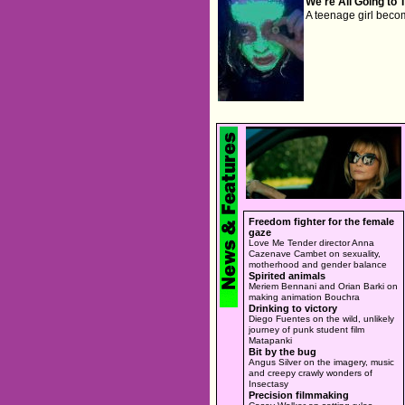
We're All Going to 
A teenage girl beco
Freedom fighter for the female
gaze
Love Me Tender director Anna
Cazenave Cambet on sexuality,
motherhood and gender balance
Spirited animals
Meriem Bennani and Orian Barki on
making animation Bouchra
Drinking to victory
Diego Fuentes on the wild, unlikely
journey of punk student film
Matapanki
Bit by the bug
Angus Silver on the imagery, music
and creepy crawly wonders of
Insectasy
Precision filmmaking