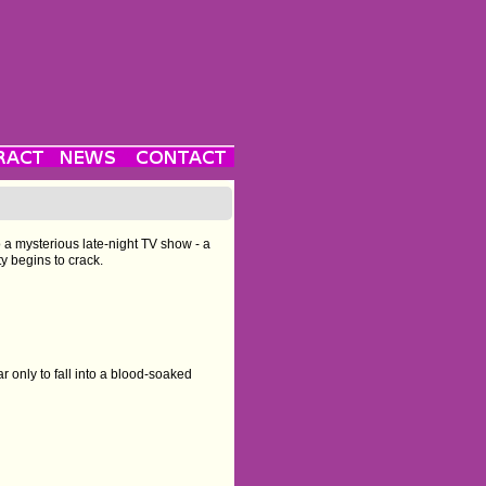
o a mysterious late-night TV show - a
ty begins to crack.
r only to fall into a blood-soaked