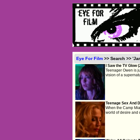
Eye For Film
>> Search >> 'Ja
I Saw the TV Glow 
Teenager Owen is jus
vision of a supernatu
Teenage Sex And D
When the Camp Miasma
world of desire and 