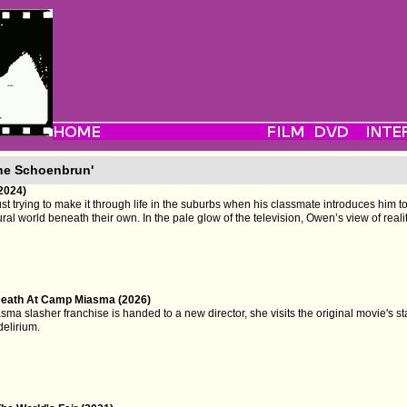
ne Schoenbrun'
(2024)
t trying to make it through life in the suburbs when his classmate introduces him t
ral world beneath their own. In the pale glow of the television, Owen’s view of reali
eath At Camp Miasma (2026)
 slasher franchise is handed to a new director, she visits the original movie's sta
delirium.