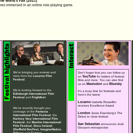
The World's Fair (2021)
mes immersed in an online role-playing game.
We're bringing you reviews and
Don't forget that you can follow us
more from the
Locarno Film
YouTube
on
for trailers of festival
Festival
.
films and more. You can also find
Mastodon
Bluesky
us on
and
.
We're looking forward to the
It's a busy time for festivals and
Edinburgh International Film
here's the latest:
Festival
and
Frightfest
.
Locarno
Isabella Rossellini
receives Excellence Award
We've recently brought you
coverage of the
Fantasia
London
Jesse Eisenberg's The
International Film Festival
, the
Debut to close festival
Karlovy Vary International Film
Festival
, the
Muslim International
San Sebastian
announces José
Film Festival
,
Docs Ireland
,
Giovanni retrospective
Sheffield DocFest
,
ImagineNative
,
Tribeca
and
Cannes
.