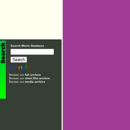
Search Movie Database
Browse our
full archive
Browse our
short film archive
Browse our
media archive