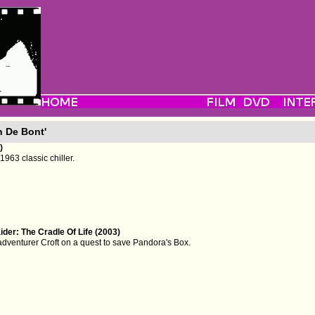
n De Bont'
)
1963 classic chiller.
der: The Cradle Of Life (2003)
adventurer Croft on a quest to save Pandora's Box.