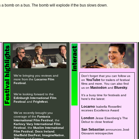
s a bomb on a bus. The bomb will explode if the bus slows down.
We're bringing you reviews and
Don't forget that you can follow us
more from the
Locarno Film
YouTube
on
for trailers of festival
Festival
.
films and more. You can also find
Mastodon
Bluesky
us on
and
.
We're looking forward to the
It's a busy time for festivals and
Edinburgh International Film
here's the latest:
Festival
and
Frightfest
.
Locarno
Isabella Rossellini
receives Excellence Award
We've recently brought you
coverage of the
Fantasia
London
Jesse Eisenberg's The
International Film Festival
, the
Debut to close festival
Karlovy Vary International Film
Festival
, the
Muslim International
San Sebastian
announces José
Film Festival
,
Docs Ireland
,
Giovanni retrospective
Sheffield DocFest
,
ImagineNative
,
Tribeca
and
Cannes
.