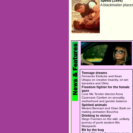
Speed (1994)
A blackmailer place
Teenage dreams
Fernando Eimbcke and Aivan
Uttapa on creative insanity, on-set
dynamics and Olmo
Freedom fighter for the female
gaze
Love Me Tender director Anna
Cazenave Cambet on sexuality,
motherhood and gender balance
Spirited animals
Meriem Bennani and Orian Barki on
making animation Bouchra
Drinking to victory
Diego Fuentes on the wild, unlikely
journey of punk student film
Matapanki
Bit by the bug