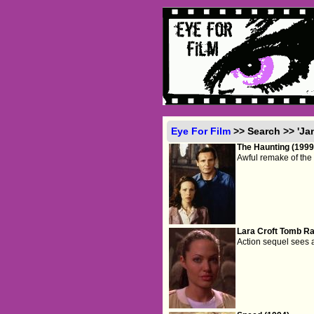
Eye For Film
>> Search >> 'Ja
The Haunting (1999
Awful remake of the 
Lara Croft Tomb Rai
Action sequel sees 