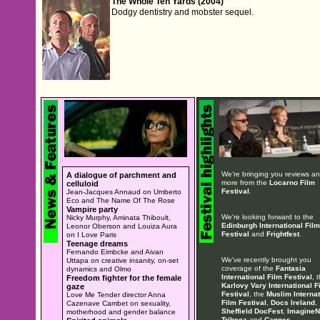
The Whole Ten Yards (2004)
Dodgy dentistry and mobster sequel.
We're bringing you reviews a
A dialogue of parchment and
more from the
Locarno Film
celluloid
Festival
.
Jean-Jacques Annaud on Umberto
Eco and The Name Of The Rose
Vampire party
We're looking forward to the
Nicky Murphy, Aminata Thiboult,
Edinburgh International Film
Leonor Oberson and Louiza Aura
Festival
and
Frightfest
.
on I Love Paris
Teenage dreams
Fernando Eimbcke and Aivan
We've recently brought you
Uttapa on creative insanity, on-set
coverage of the
Fantasia
dynamics and Olmo
International Film Festival
, 
Freedom fighter for the female
Karlovy Vary International F
gaze
Festival
, the
Muslim Internat
Love Me Tender director Anna
Film Festival
,
Docs Ireland
,
Cazenave Cambet on sexuality,
Sheffield DocFest
,
ImagineN
motherhood and gender balance
Tribeca
and
Cannes
.