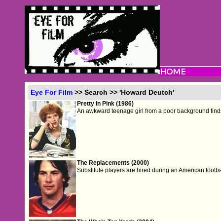
Eye For Film
>> Search >> 'Howard Deutch'
Pretty In Pink (1986)
An awkward teenage girl from a poor background finds h
The Replacements (2000)
Substitute players are hired during an American footbal