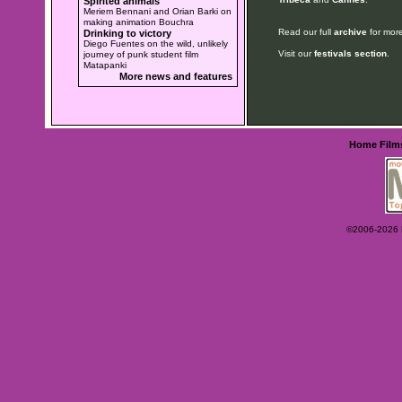
Spirited animals
Meriem Bennani and Orian Barki on
making animation Bouchra
Read our full
archive
for more
Drinking to victory
Diego Fuentes on the wild, unlikely
Visit our
festivals section
.
journey of punk student film
Matapanki
More news and features
Home
Film
©2006-2026 Ey