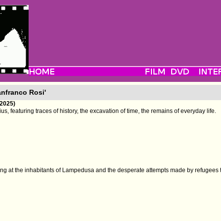
anfranco Rosi'
(2025)
, featuring traces of history, the excavation of time, the remains of everyday life.
ng at the inhabitants of Lampedusa and the desperate attempts made by refugees t