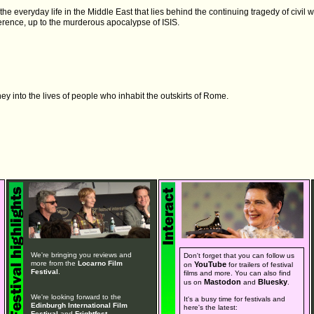
e everyday life in the Middle East that lies behind the continuing tragedy of civil wa
erence, up to the murderous apocalypse of ISIS.
y into the lives of people who inhabit the outskirts of Rome.
We're bringing you reviews and
Don't forget that you can follow us
more from the
Locarno Film
YouTube
on
for trailers of festival
Festival
.
films and more. You can also find
Mastodon
Bluesky
us on
and
.
We're looking forward to the
It's a busy time for festivals and
Edinburgh International Film
here's the latest:
Festival
and
Frightfest
.