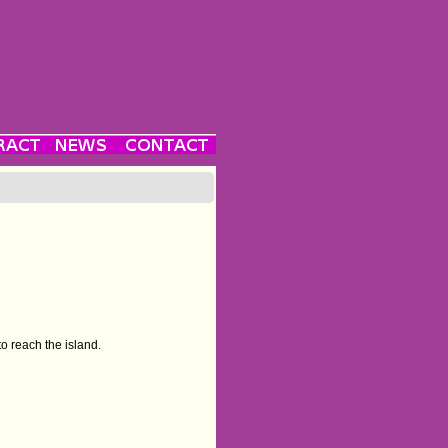
o reach the island.