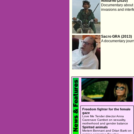
Notturno (2020)
Documentary about th
invasions and interf
Sacro GRA (2013)
A documentary journe
Freedom fighter for the female
gaze
Love Me Tender director Anna
Cazenave Cambet on sexuality,
motherhood and gender balance
Spirited animals
Meriem Bennani and Orian Barki on