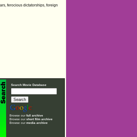
rs, ferocious dictatorships, foreign
Search Movie Database
Browse our
full archive
Browse our
short film archive
Browse our
media archive