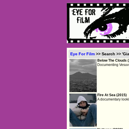
Eye For Film
>> Search >> 'Gi
Below The Clouds 
Documenting Vesuvius
Fire At Sea (2015)
A documentary looki