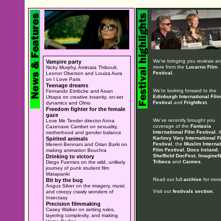
We're bringing you reviews a
Vampire party
more from the
Locarno Film
Nicky Murphy, Aminata Thiboult,
Festival
.
Leonor Oberson and Louiza Aura
on I Love Paris
Teenage dreams
We're looking forward to the
Fernando Eimbcke and Aivan
Edinburgh International Film
Uttapa on creative insanity, on-set
Festival
and
Frightfest
.
dynamics and Olmo
Freedom fighter for the female
gaze
We've recently brought you
Love Me Tender director Anna
coverage of the
Fantasia
Cazenave Cambet on sexuality,
International Film Festival
, 
motherhood and gender balance
Karlovy Vary International F
Spirited animals
Festival
, the
Muslim Internat
Meriem Bennani and Orian Barki on
Film Festival
,
Docs Ireland
,
making animation Bouchra
Sheffield DocFest
,
ImagineN
Drinking to victory
Tribeca
and
Cannes
.
Diego Fuentes on the wild, unlikely
journey of punk student film
Matapanki
Read our full
archive
for more
Bit by the bug
Angus Silver on the imagery, music
Visit our
festivals section
.
and creepy crawly wonders of
Insectasy
Precision filmmaking
Casey Walker on setting rules,
layering complexity, and making