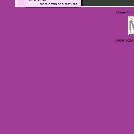
Home Bodies
More news and features
Home
Film
©2006-2026 Ey