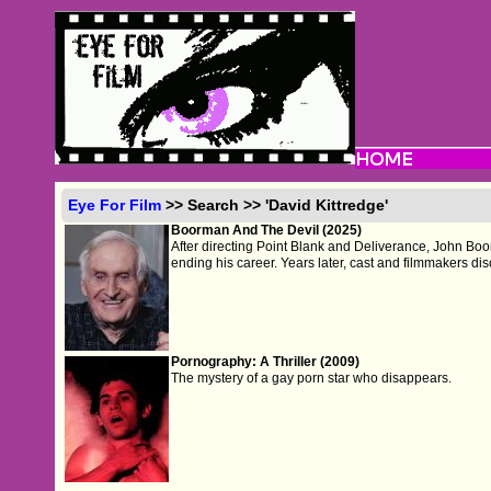
Eye For Film
>> Search >> 'David Kittredge'
Boorman And The Devil (2025)
After directing Point Blank and Deliverance, John Boor
ending his career. Years later, cast and filmmakers disc
Pornography: A Thriller (2009)
The mystery of a gay porn star who disappears.