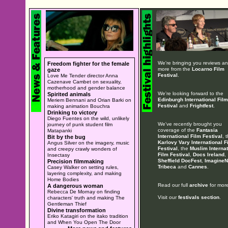
We're bringing you reviews a
Freedom fighter for the female
more from the
Locarno Film
gaze
Festival
.
Love Me Tender director Anna
Cazenave Cambet on sexuality,
motherhood and gender balance
We're looking forward to the
Spirited animals
Edinburgh International Film
Meriem Bennani and Orian Barki on
Festival
and
Frightfest
.
making animation Bouchra
Drinking to victory
Diego Fuentes on the wild, unlikely
We've recently brought you
journey of punk student film
coverage of the
Fantasia
Matapanki
International Film Festival
, 
Bit by the bug
Karlovy Vary International F
Angus Silver on the imagery, music
Festival
, the
Muslim Internat
and creepy crawly wonders of
Film Festival
,
Docs Ireland
,
Insectasy
Sheffield DocFest
,
ImagineN
Precision filmmaking
Tribeca
and
Cannes
.
Casey Walker on setting rules,
layering complexity, and making
Home Bodies
Read our full
archive
for more
A dangerous woman
Rebecca De Mornay on finding
Visit our
festivals section
.
characters' truth and making The
Gentleman Thief
Divine transformation
Eriko Katagiri on the itako tradition
and When You Open The Door