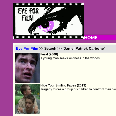
Eye For Film
>> Search >> 'Daniel Patrick Carbone'
Feral (2008)
A young man seeks wildness in the woods.
Hide Your Smiling Faces (2013)
Tragedy forces a group of children to confront their ow