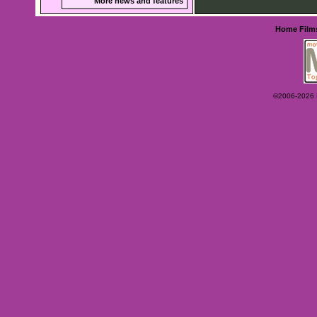
More news and features
Home
Film
©2006-2026 Ey