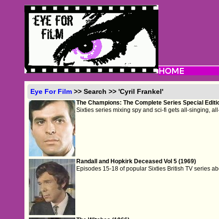
Eye For Film
>> Search >> 'Cyril Frankel'
The Champions: The Complete Series Special Editi
Sixties series mixing spy and sci-fi gets all-singing, a
Randall and Hopkirk Deceased Vol 5 (1969)
Episodes 15-18 of popular Sixties British TV series ab