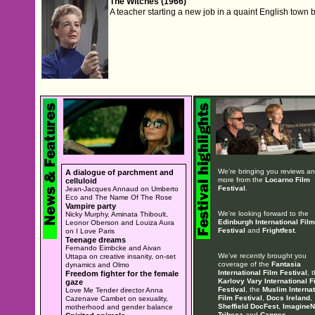
The Witches (1966)
A teacher starting a new job in a quaint English town 
We're bringing you reviews a
A dialogue of parchment and
more from the
Locarno Film
celluloid
Festival
.
Jean-Jacques Annaud on Umberto
Eco and The Name Of The Rose
Vampire party
We're looking forward to the
Nicky Murphy, Aminata Thiboult,
Edinburgh International Film
Leonor Oberson and Louiza Aura
Festival
and
Frightfest
.
on I Love Paris
Teenage dreams
Fernando Eimbcke and Aivan
We've recently brought you
Uttapa on creative insanity, on-set
coverage of the
Fantasia
dynamics and Olmo
International Film Festival
, 
Freedom fighter for the female
Karlovy Vary International F
gaze
Festival
, the
Muslim Internat
Love Me Tender director Anna
Film Festival
,
Docs Ireland
,
Cazenave Cambet on sexuality,
Sheffield DocFest
,
ImagineN
motherhood and gender balance
Tribeca
and
Cannes
.