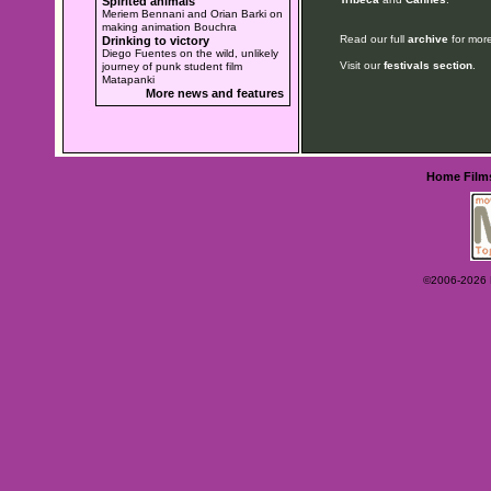
Spirited animals
Meriem Bennani and Orian Barki on
making animation Bouchra
Read our full
archive
for more
Drinking to victory
Diego Fuentes on the wild, unlikely
Visit our
festivals section
.
journey of punk student film
Matapanki
More news and features
Home
Film
©2006-2026 Ey