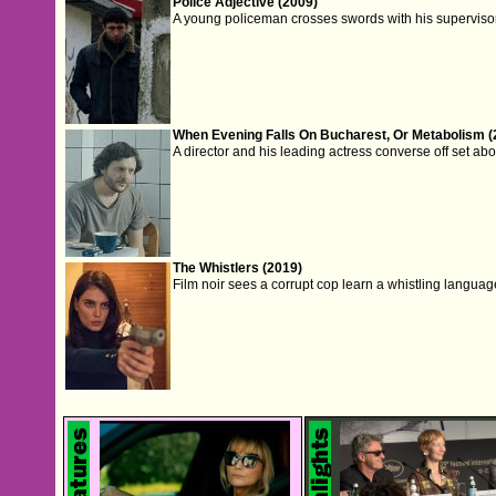
Police Adjective (2009)
A young policeman crosses swords with his supervisor 
When Evening Falls On Bucharest, Or Metabolism (
A director and his leading actress converse off set about
The Whistlers (2019)
Film noir sees a corrupt cop learn a whistling languag