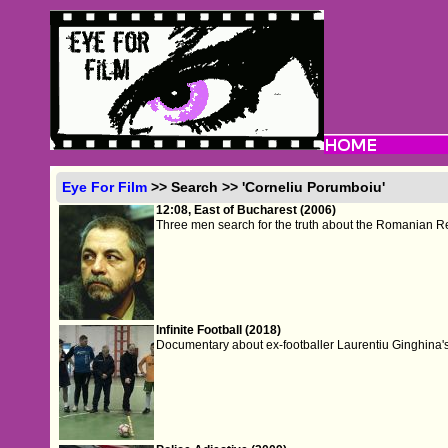
Eye For Film
>> Search >> 'Corneliu Porumboiu'
12:08, East of Bucharest (2006)
Three men search for the truth about the Romanian R
Infinite Football (2018)
Documentary about ex-footballer Laurentiu Ginghina'