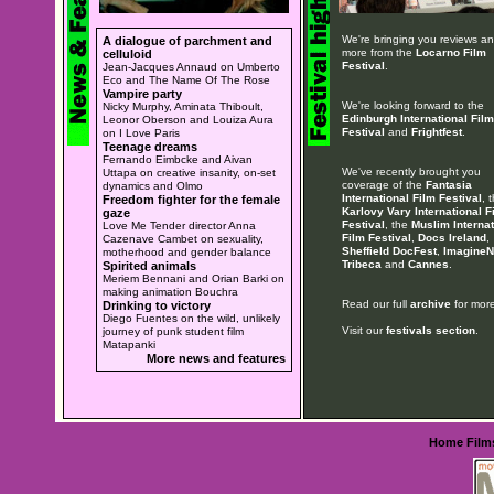
We're bringing you reviews a
A dialogue of parchment and
more from the
Locarno Film
celluloid
Festival
.
Jean-Jacques Annaud on Umberto
Eco and The Name Of The Rose
Vampire party
We're looking forward to the
Nicky Murphy, Aminata Thiboult,
Edinburgh International Film
Leonor Oberson and Louiza Aura
Festival
and
Frightfest
.
on I Love Paris
Teenage dreams
Fernando Eimbcke and Aivan
We've recently brought you
Uttapa on creative insanity, on-set
coverage of the
Fantasia
dynamics and Olmo
International Film Festival
, 
Freedom fighter for the female
Karlovy Vary International F
gaze
Festival
, the
Muslim Internat
Love Me Tender director Anna
Film Festival
,
Docs Ireland
,
Cazenave Cambet on sexuality,
Sheffield DocFest
,
ImagineN
motherhood and gender balance
Tribeca
and
Cannes
.
Spirited animals
Meriem Bennani and Orian Barki on
making animation Bouchra
Read our full
archive
for more
Drinking to victory
Diego Fuentes on the wild, unlikely
Visit our
festivals section
.
journey of punk student film
Matapanki
More news and features
Home
Film