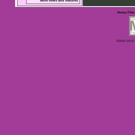
More news and features
Home
Film
©2006-2026 Ey