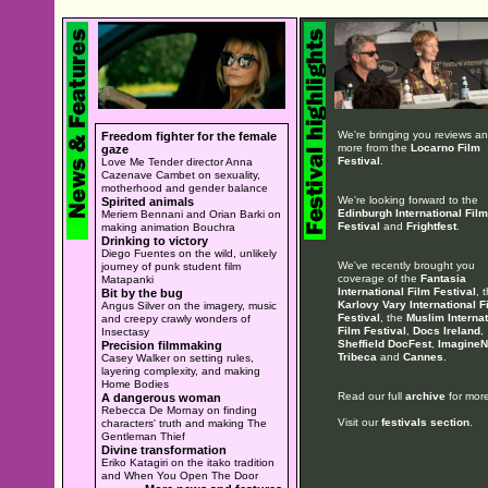
We're bringing you reviews a
Freedom fighter for the female
more from the
Locarno Film
gaze
Festival
.
Love Me Tender director Anna
Cazenave Cambet on sexuality,
motherhood and gender balance
We're looking forward to the
Spirited animals
Edinburgh International Film
Meriem Bennani and Orian Barki on
Festival
and
Frightfest
.
making animation Bouchra
Drinking to victory
Diego Fuentes on the wild, unlikely
We've recently brought you
journey of punk student film
coverage of the
Fantasia
Matapanki
International Film Festival
, 
Bit by the bug
Karlovy Vary International F
Angus Silver on the imagery, music
Festival
, the
Muslim Internat
and creepy crawly wonders of
Film Festival
,
Docs Ireland
,
Insectasy
Sheffield DocFest
,
ImagineN
Precision filmmaking
Tribeca
and
Cannes
.
Casey Walker on setting rules,
layering complexity, and making
Home Bodies
Read our full
archive
for more
A dangerous woman
Rebecca De Mornay on finding
Visit our
festivals section
.
characters' truth and making The
Gentleman Thief
Divine transformation
Eriko Katagiri on the itako tradition
and When You Open The Door