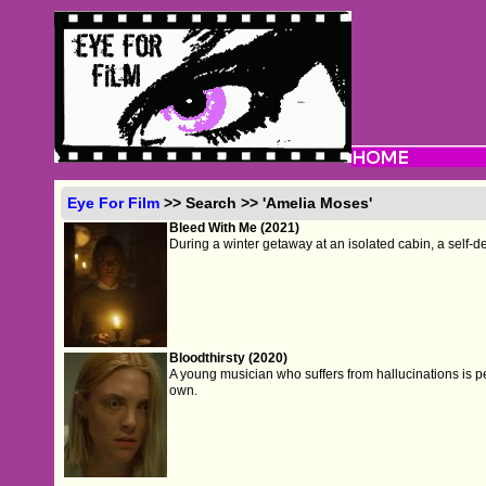
Eye For Film
>> Search >> 'Amelia Moses'
Bleed With Me (2021)
During a winter getaway at an isolated cabin, a self-
Bloodthirsty (2020)
A young musician who suffers from hallucinations is p
own.