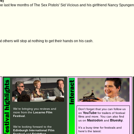
86)
he last few months of The Sex Pistols' Sid Vicious and his girlfriend Nancy Spungen
 others will stop at nothing to get their hands on his cash.
We're bringing you reviews and
Don't forget that you can follow us
more from the
Locarno Film
YouTube
on
for trailers of festival
Festival
.
films and more. You can also find
Mastodon
Bluesky
us on
and
.
We're looking forward to the
It's a busy time for festivals and
Edinburgh International Film
here's the latest:
Festival
and
Frightfest
.