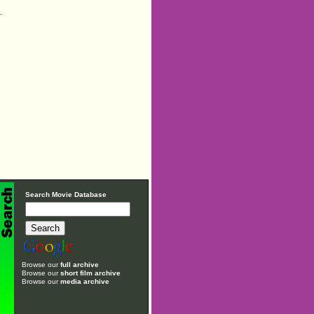
.
Search Movie Database
Browse our
full archive
Browse our
short film archive
Browse our
media archive