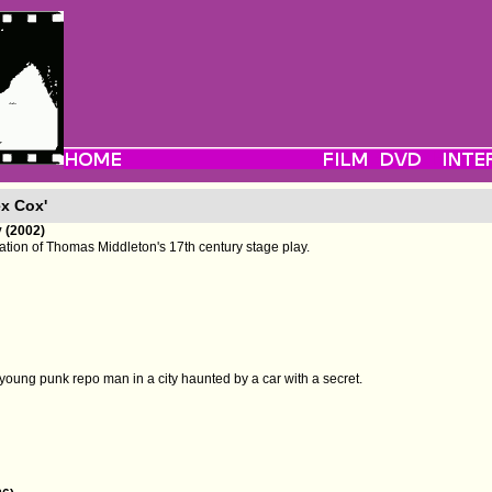
ex Cox'
 (2002)
tion of Thomas Middleton's 17th century stage play.
a young punk repo man in a city haunted by a car with a secret.