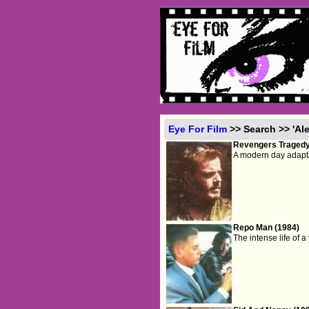
Eye For Film
>> Search >> 'Al
Revengers Tragedy
A modern day adapta
Repo Man (1984)
The intense life of 