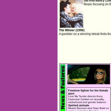
Sid And Nancy (19
Biopic focusing on t
The Winner (1996)
A gambler on a winning streak finds that
Freedom fighter for the female
gaze
Love Me Tender director Anna
Cazenave Cambet on sexuality,
motherhood and gender balance
Spirited animals
Meriem Bennani and Orian Barki on