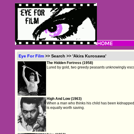
Eye For Film
>> Search >> 'Akira Kurosawa'
The Hidden Fortress (1958)
Lured by gold, two greedy peasants unknowingly esco
High And Low (1963)
When a man who thinks his child has been kidnapped di
is equally worth saving.