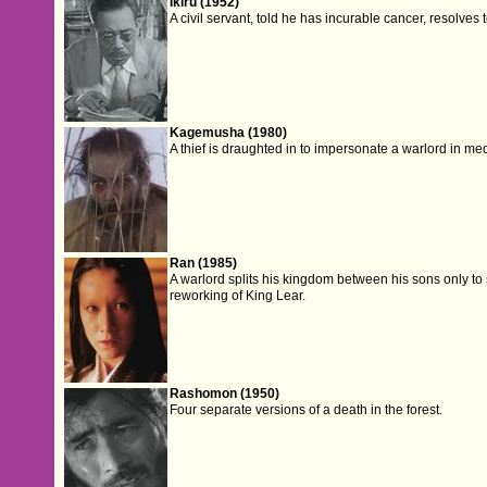
Ikiru (1952)
A civil servant, told he has incurable cancer, resolves
Kagemusha (1980)
A thief is draughted in to impersonate a warlord in me
Ran (1985)
A warlord splits his kingdom between his sons only to
reworking of King Lear.
Rashomon (1950)
Four separate versions of a death in the forest.