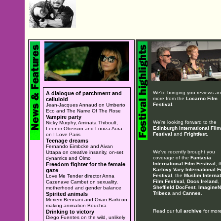
We're bringing you reviews a
A dialogue of parchment and
more from the
Locarno Film
celluloid
Festival
.
Jean-Jacques Annaud on Umberto
Eco and The Name Of The Rose
Vampire party
We're looking forward to the
Nicky Murphy, Aminata Thiboult,
Edinburgh International Film
Leonor Oberson and Louiza Aura
Festival
and
Frightfest
.
on I Love Paris
Teenage dreams
Fernando Eimbcke and Aivan
We've recently brought you
Uttapa on creative insanity, on-set
coverage of the
Fantasia
dynamics and Olmo
International Film Festival
, 
Freedom fighter for the female
Karlovy Vary International F
gaze
Festival
, the
Muslim Internat
Love Me Tender director Anna
Film Festival
,
Docs Ireland
,
Cazenave Cambet on sexuality,
Sheffield DocFest
,
ImagineN
motherhood and gender balance
Tribeca
and
Cannes
.
Spirited animals
Meriem Bennani and Orian Barki on
making animation Bouchra
Read our full
archive
for more
Drinking to victory
Diego Fuentes on the wild, unlikely