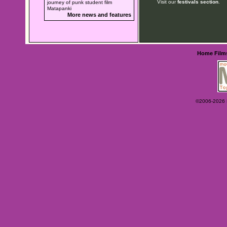
Visit our
festivals section
.
journey of punk student film
Matapanki
More news and features
Home
Film
©2006-2026 Ey