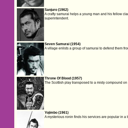
Sanjuro (1962)
A crafty samurai helps a young man and his fellow c
superintendent.
Seven Samurai (1954)
A village enlists a group of samurai to defend them fr
Throne Of Blood (1957)
The Scottish play transposed to a misty compound on 
Yojimbo (1961)
A mysterious ronin finds his services are popular in a