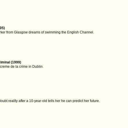
05)
rker from Glasgow dreams of swimming the English Channel.
iminal (1999)
creme de la crime in Dublin.
doubt reality after a 10-year-old tells her he can predict her future.