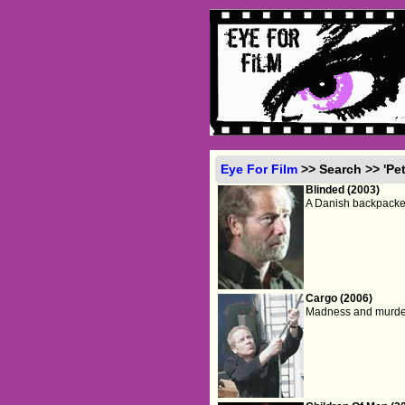
Eye For Film
>> Search >> 'Pet
Blinded (2003)
A Danish backpacker
Cargo (2006)
Madness and murder 