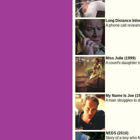
Long Distance Info
A phone call reveals 
Miss Julie (1999)
A count's daughter 
My Name Is Joe (1
A man struggles to do
NEDS (2010)
Story of a boy who f