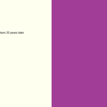
turn 20 years later.