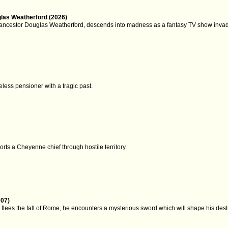
glas Weatherford (2026)
 ancestor Douglas Weatherford, descends into madness as a fantasy TV show invades
ess pensioner with a tragic past.
rts a Cheyenne chief through hostile territory.
007)
lees the fall of Rome, he encounters a mysterious sword which will shape his dest