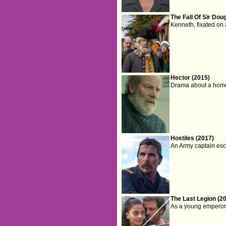
The Fall Of Sir Dou
Kenneth, fixated on
Hector (2015)
Drama about a homel
Hostiles (2017)
An Army captain esco
The Last Legion (2
As a young emperor f