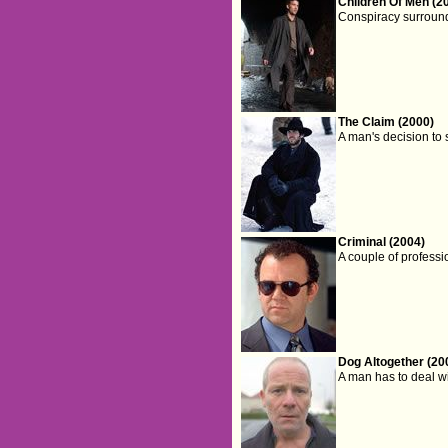
Children Of Men (2
Conspiracy surrounds 
The Claim (2000)
A man's decision to 
Criminal (2004)
A couple of professi
Dog Altogether (20
A man has to deal w