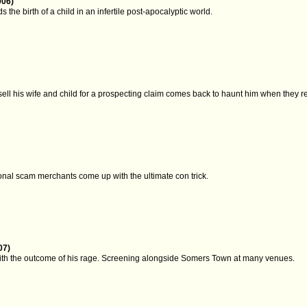
006)
the birth of a child in an infertile post-apocalyptic world.
sell his wife and child for a prospecting claim comes back to haunt him when they re
onal scam merchants come up with the ultimate con trick.
07)
ith the outcome of his rage. Screening alongside Somers Town at many venues.