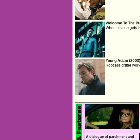
Welcome To The Pu
When his son gets in 
Young Adam (2003
Rootless drifter wor
A dialogue of parchment and