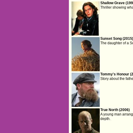
Shallow Grave (199
Thriller showing wh
Sunset Song (2015
The daughter of a Sc
Tommy's Honour (
Story about the fath
True North (2006)
A young man arranges
depth.