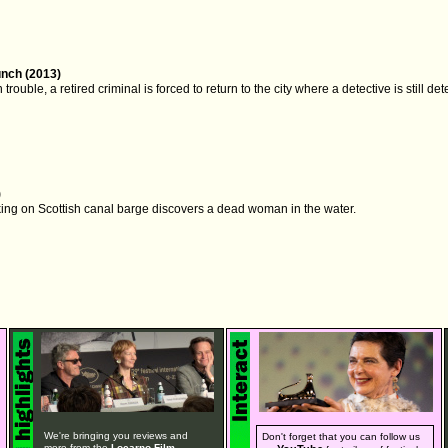
nch (2013)
trouble, a retired criminal is forced to return to the city where a detective is still d
)
king on Scottish canal barge discovers a dead woman in the water.
We're bringing you reviews and
Don't forget that you can follow us
more from the
Locarno Film