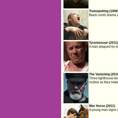
Trainspotting (1996
Black comic drama a
Tyrannosaur (2011
A man plagued by in
The Vanishing (201
Three lighthouse keep
routine as they make
War Horse (2011)
A young man signs u