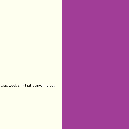
a six week shift that is anything but