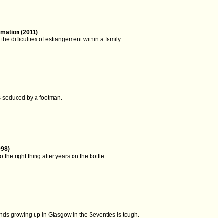
rmation (2011)
the difficulties of estrangement within a family.
is seduced by a footman.
998)
 the right thing after years on the bottle.
inds growing up in Glasgow in the Seventies is tough.