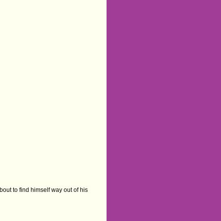
ut to find himself way out of his