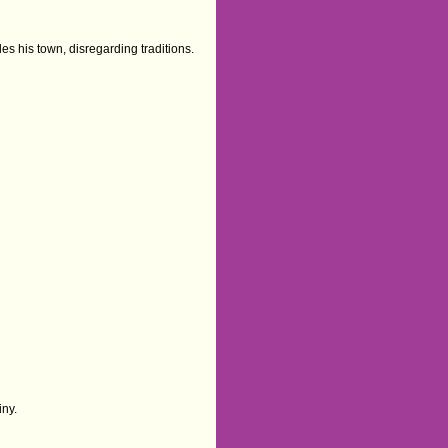
 his town, disregarding traditions.
iny.