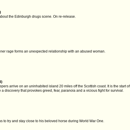
)
bout the Edinburgh drugs scene. On re-release.
)
ner rage forms an unexpected relationship with an abused woman.
8)
ers arrive on an uninhabited island 20 miles off the Scottish coast. It is the start of 
 a discovery that provokes greed, fear, paranoia and a vicious fight for survival.
s to try and stay close to his beloved horse during World War One.