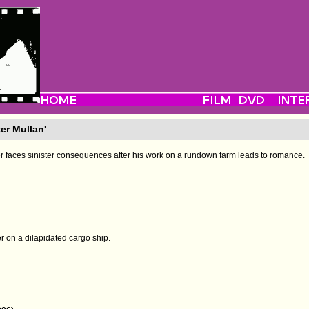
er Mullan'
 faces sinister consequences after his work on a rundown farm leads to romance.
on a dilapidated cargo ship.