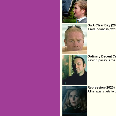
On A Clear Day (20
A redundant shipwo
Ordinary Decent Cr
Kevin Spacey is the 
Repression (2020)
A therapist starts to 