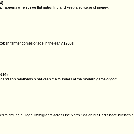
4)
at happens when three flatmates find and keep a suitcase of money.
)
ottish farmer comes of age in the early 1900s.
2016)
er and son relationship between the founders of the modern game of golf.
 to smuggle illegal immigrants across the North Sea on his Dad's boat, but he's abo