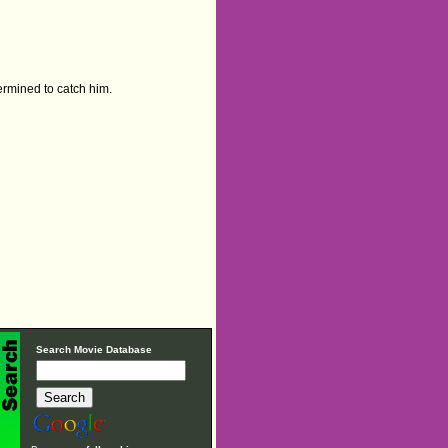
etermined to catch him.
Search Movie Database