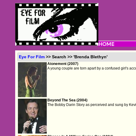
Eye For Film
>> Search >> 'Brenda Blethyn'
Atonement (2007)
A young couple are torn apart by a confused girl's acc
Beyond The Sea (2004)
The Bobby Darin Story as perceived and sung by Kev