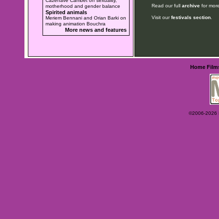
Cazenave Cambet on sexuality,
Read our full
archive
for more
motherhood and gender balance
Spirited animals
Visit our
festivals section
.
Meriem Bennani and Orian Barki on
making animation Bouchra
More news and features
Home
Film
©2006-2026 Ey