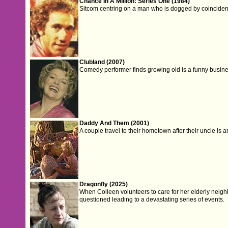
Chance In A Million: Series One (1984)
Sitcom centring on a man who is dogged by coincide
Clubland (2007)
Comedy performer finds growing old is a funny busine
Daddy And Them (2001)
A couple travel to their hometown after their uncle is a
Dragonfly (2025)
When Colleen volunteers to care for her elderly neighb
questioned leading to a devastating series of events.