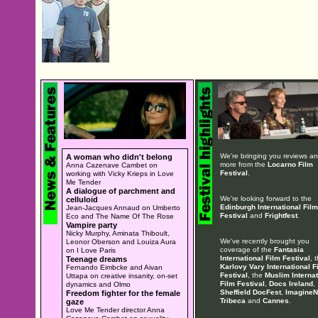
We're bringing you reviews a
A woman who didn't belong
more from the
Locarno Film
Anna Cazenave Cambet on
Festival
.
working with Vicky Krieps in Love
Me Tender
A dialogue of parchment and
We're looking forward to the
celluloid
Edinburgh International Film
Jean-Jacques Annaud on Umberto
Festival
and
Frightfest
.
Eco and The Name Of The Rose
Vampire party
Nicky Murphy, Aminata Thiboult,
We've recently brought you
Leonor Oberson and Louiza Aura
coverage of the
Fantasia
on I Love Paris
International Film Festival
, 
Teenage dreams
Karlovy Vary International F
Fernando Eimbcke and Aivan
Festival
, the
Muslim Internat
Uttapa on creative insanity, on-set
Film Festival
,
Docs Ireland
,
dynamics and Olmo
Sheffield DocFest
,
ImagineN
Freedom fighter for the female
Tribeca
and
Cannes
.
gaze
Love Me Tender director Anna