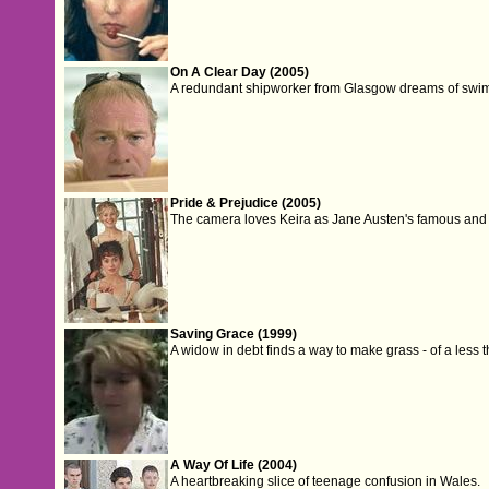
On A Clear Day (2005)
A redundant shipworker from Glasgow dreams of swi
Pride & Prejudice (2005)
The camera loves Keira as Jane Austen's famous and fa
Saving Grace (1999)
A widow in debt finds a way to make grass - of a less t
A Way Of Life (2004)
A heartbreaking slice of teenage confusion in Wales.