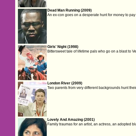
Dead Man Running (2009)
An ex-con goes on a desperate hunt for money to pay 
Girls' Night (1998)
Bittersweet tale of lifetime pals who go on a blast to
London River (2009)
Two parents from very different backgrounds hunt their
Lovely And Amazing (2001)
Family traumas for an artist, an actress, an adopted b