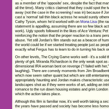
as a member of the 'opposite' sex, despite the fact that man
all the time). Many critics claimed that they could spot the 
away (not the case in the screening I was in) because if J
cast a 'normal' tall thin black actress he would surely oth
Cathy Tyson, whom he'd worked with on
Mona Lisa
(the ra
statement is appalling, assuming there are so few black act
work). Ugly spoofs followed in the likes of Ace Ventura: Pet
reinforcing the notion that the proper reaction to a trans per
abuse. Yet still Jordan's film stands out as a beacon of hum
the world could be if we started treating people just as peop
exactly what Fergus has to learn to do in turning his back o
On other levels, The Crying Game works well - it's a solid thr
plenty of grit. Miranda Richardson is the only weak spot as 
dimensional IRA woman bent on revenge ("I failed with her,
laughing). There are comedy moments from Jim Broadbent 
which now seem rather quaint but which are still entertaini
appropriately haunting and Jordan makes characteristic use
landscapes shot as if they were works of art, adding an intri
romance to the run down housing estates and grim London 
which the action takes place.
Although this film is familiar now, it's well worth taking a sec
the years have passed and society has become less homo