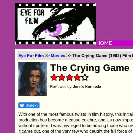
Eye For Film
>>
Movies
>> The Crying Game (1992) Film
The Crying Game
Reviewed by:
Jennie Kermode
Bluesky
With one of the most famous twists in film history, this initial
production has become a cause celebre, and it's now impossi
without spoilers. I was privileged to be among those who r
it came out, one of the very few who caught the full force of 