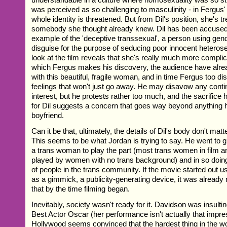
was perceived as so challenging to masculinity - in Fergus'
whole identity is threatened. But from Dil's position, she's t
somebody she thought already knew. Dil has been accused 
example of the 'deceptive transsexual', a person using gen
disguise for the purpose of seducing poor innocent heterose
look at the film reveals that she's really much more complic
which Fergus makes his discovery, the audience have alread
with this beautiful, fragile woman, and in time Fergus too d
feelings that won't just go away. He may disavow any conti
interest, but he protests rather too much, and the sacrifice
for Dil suggests a concern that goes way beyond anything 
boyfriend.
Can it be that, ultimately, the details of Dil's body don't mat
This seems to be what Jordan is trying to say. He went to gr
a trans woman to play the part (most trans women in film an
played by women with no trans background) and in so doing
of people in the trans community. If the movie started out usi
as a gimmick, a publicity-generating device, it was alread
that by the time filming began.
Inevitably, society wasn't ready for it. Davidson was insulti
Best Actor Oscar (her performance isn't actually that impre
Hollywood seems convinced that the hardest thing in the wo