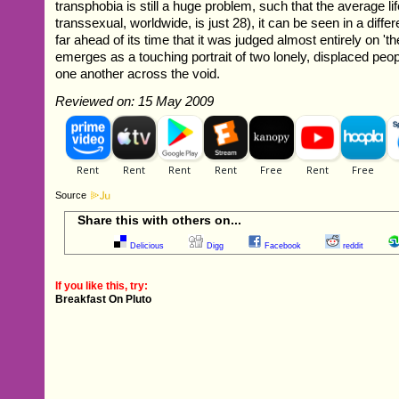
transphobia is still a huge problem, such that the average li
transsexual, worldwide, is just 28), it can be seen in a diffe
far ahead of its time that it was judged almost entirely on 'th
emerges as a touching portrait of two lonely, displaced peop
one another across the void.
Reviewed on: 15 May 2009
Source
Share this with others on...
Delicious
Digg
Facebook
reddit
If you like this, try:
Breakfast On Pluto