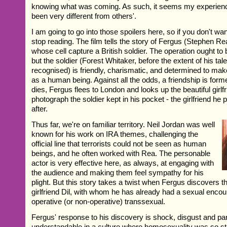
knowing what was coming. As such, it seems my experience
been very different from others'.
I am going to go into those spoilers here, so if you don't wan
stop reading. The film tells the story of Fergus (Stephen R
whose cell capture a British soldier. The operation ought to 
but the soldier (Forest Whitaker, before the extent of his ta
recognised) is friendly, charismatic, and determined to ma
as a human being. Against all the odds, a friendship is for
dies, Fergus flees to London and looks up the beautiful girl
photograph the soldier kept in his pocket - the girlfriend he
after.
Thus far, we're on familiar territory. Neil Jordan was well
known for his work on IRA themes, challenging the
official line that terrorists could not be seen as human
beings, and he often worked with Rea. The personable
actor is very effective here, as always, at engaging with
the audience and making them feel sympathy for his
plight. But this story takes a twist when Fergus discovers th
girlfriend Dil, with whom he has already had a sexual encoun
operative (or non-operative) transsexual.
Fergus' response to his discovery is shock, disgust and p
understandable in a culture where homosexuality was so st