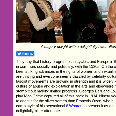
"A sugary delight with a delightfully bitter after
Bluesky
They say that history progresses in cycles, and Europe in
in common, socially and politically, with the 1930s. On the
been striking advances in the rights of women and sexual mi
are thriving and everyone seems dazzled by celebrity cultur
fascist movements are growing in strength and it is widely 
culture of abuse and exploitation in the arts and elsewhere, w
stamp it out making limited progress. Georges Berr and Lou
play Mon Crime captured all of this back in 1934. Ninety yea
to adapt it for the silver screen than François Ozon, who bu
camp style of his sensational
8 Women
to present it as a s
delightfully bitter aftertaste.