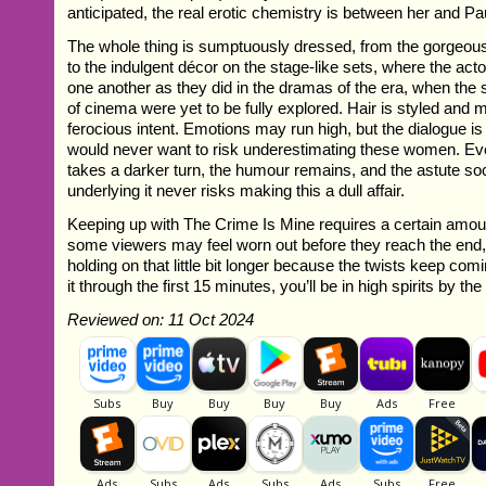
anticipated, the real erotic chemistry is between her and Pa
The whole thing is sumptuously dressed, from the gorgeou
to the indulgent décor on the stage-like sets, where the ac
one another as they did in the dramas of the era, when the sp
of cinema were yet to be fully explored. Hair is styled and 
ferocious intent. Emotions may run high, but the dialogue i
would never want to risk underestimating these women. Ev
takes a darker turn, the humour remains, and the astute s
underlying it never risks making this a dull affair.
Keeping up with The Crime Is Mine requires a certain amou
some viewers may feel worn out before they reach the end, 
holding on that little bit longer because the twists keep co
it through the first 15 minutes, you’ll be in high spirits by the
Reviewed on: 11 Oct 2024