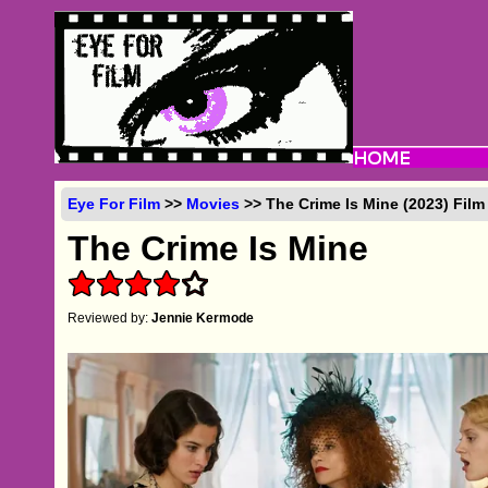
Eye For Film
>>
Movies
>> The Crime Is Mine (2023) Fil
The Crime Is Mine
Reviewed by:
Jennie Kermode