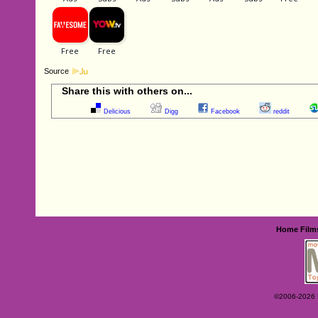
Source
Share this with others on...
Delicious
Digg
Facebook
reddit
Home
Film
©2006-2026 Ey