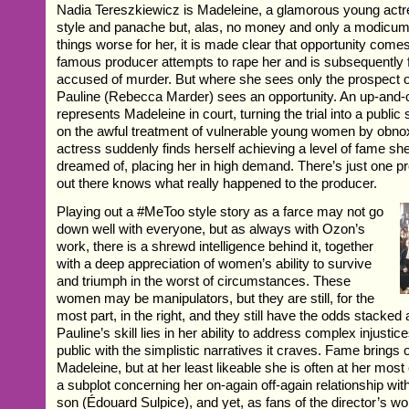
Nadia Tereszkiewicz is Madeleine, a glamorous young actr
style and panache but, alas, no money and only a modicum 
things worse for her, it is made clear that opportunity come
famous producer attempts to rape her and is subsequently 
accused of murder. But where she sees only the prospect of 
Pauline (Rebecca Marder) sees an opportunity. An up-and-
represents Madeleine in court, turning the trial into a publi
on the awful treatment of vulnerable young women by obno
actress suddenly finds herself achieving a level of fame sh
dreamed of, placing her in high demand. There’s just one
out there knows what really happened to the producer.
Playing out a #MeToo style story as a farce may not go
down well with everyone, but as always with Ozon’s
work, there is a shrewd intelligence behind it, together
with a deep appreciation of women’s ability to survive
and triumph in the worst of circumstances. These
women may be manipulators, but they are still, for the
most part, in the right, and they still have the odds stacked
Pauline’s skill lies in her ability to address complex injusti
public with the simplistic narratives it craves. Fame brings 
Madeleine, but at her least likeable she is often at her most
a subplot concerning her on-again off-again relationship wit
son (Édouard Sulpice), and yet, as fans of the director’s w