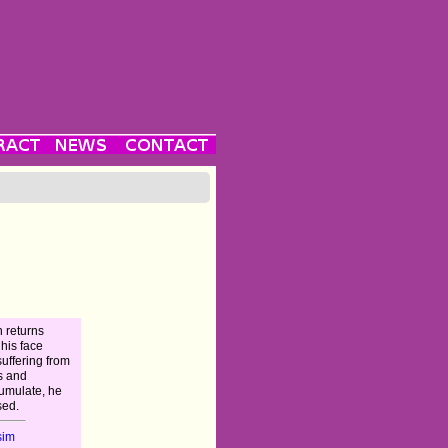
n returns
 his face
uffering from
s and
cumulate, he
sed.
sim