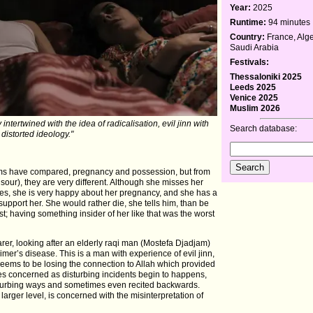
Year:
2025
Runtime:
94 minutes
Country:
France, Alge
Saudi Arabia
Festivals:
Thessaloniki 2025
Leeds 2025
Venice 2025
Muslim 2026
ntertwined with the idea of radicalisation, evil jinn with
Search database:
distorted ideology."
ms have compared, pregnancy and possession, but from
ur), they are very different. Although she misses her
ies, she is very happy about her pregnancy, and she has a
upport her. She would rather die, she tells him, than be
; having something insider of her like that was the worst
er, looking after an elderly raqi man (Mostefa Djadjam)
mer’s disease. This is a man with experience of evil jinn,
 seems to be losing the connection to Allah which provided
es concerned as disturbing incidents begin to happens,
sturbing ways and sometimes even recited backwards.
a larger level, is concerned with the misinterpretation of