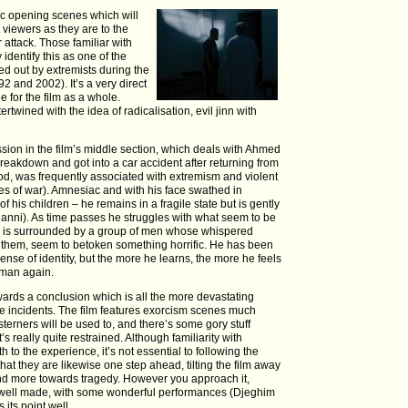
tic opening scenes which will
viewers as they are to the
attack. Those familiar with
identify this as one of the
ed out by extremists during the
2 and 2002). It’s a very direct
ne for the film as a whole.
rtwined with the idea of radicalisation, evil jinn with
ssion in the film’s middle section, which deals with Ahmed
eakdown and got into a car accident after returning from
iod, was frequently associated with extremism and violent
ules of war). Amnesiac and with his face swathed in
f his children – he remains in a fragile state but is gently
Hanni). As time passes he struggles with what seem to be
he is surrounded by a group of men whose whispered
 them, seem to betoken something horrific. He has been
nse of identity, but the more he learns, the more he feels
 man again.
owards a conclusion which is all the more devastating
life incidents. The film features exorcism scenes much
erners will be used to, and there’s some gory stuff
’s really quite restrained. Although familiarity with
 to the experience, it’s not essential to following the
that they are likewise one step ahead, tilting the film away
and more towards tragedy. However you approach it,
y well made, with some wonderful performances (Djeghim
 its point well.