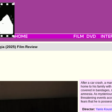
ia (2025) Film Review
After a car crash, a ma
home to his family with
covered in bandages, s
amnesia. As mysteriou
threatening events ac
fears that he is posses
Director:
Yanis Kous