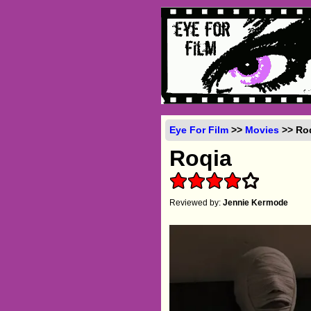
Eye For Film
>>
Movies
>> Roq
Roqia
Reviewed by:
Jennie Kermode