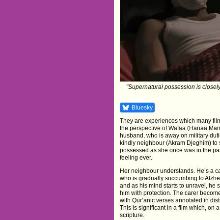
"Supernatural possession is closely i
Bluesky
They are experiences which many fil
the perspective of Wafaa (Hanaa Manso
husband, who is away on military dut
kindly neighbour (Akram Djeghim) to s
possessed as she once was in the past
feeling ever.
Her neighbour understands. He’s a car
who is gradually succumbing to Alzhei
and as his mind starts to unravel, he
him with protection. The carer becom
with Qur’anic verses annotated in di
This is significant in a film which, on 
scripture.