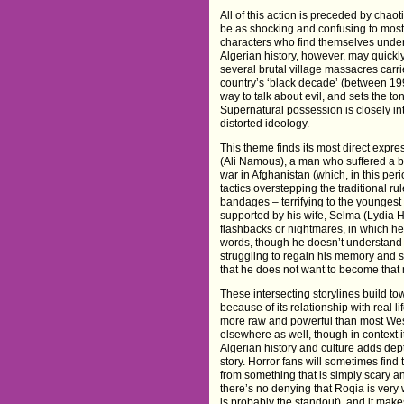
All of this action is preceded by chao
be as shocking and confusing to most 
characters who find themselves under 
Algerian history, however, may quickly 
several brutal village massacres carri
country’s ‘black decade’ (between 199
way to talk about evil, and sets the to
Supernatural possession is closely inte
distorted ideology.
This theme finds its most direct expre
(Ali Namous), a man who suffered a br
war in Afghanistan (which, in this per
tactics overstepping the traditional r
bandages – terrifying to the youngest o
supported by his wife, Selma (Lydia 
flashbacks or nightmares, in which 
words, though he doesn’t understand
struggling to regain his memory and se
that he does not want to become that
These intersecting storylines build t
because of its relationship with real 
more raw and powerful than most West
elsewhere as well, though in context it
Algerian history and culture adds depth
story. Horror fans will sometimes find 
from something that is simply scary 
there’s no denying that Roqia is ver
is probably the standout), and it makes