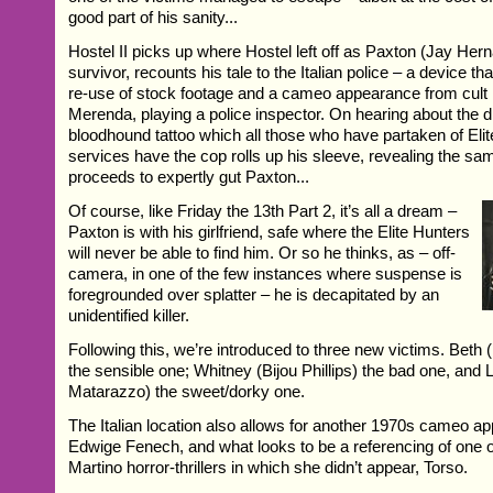
good part of his sanity...
Hostel II picks up where Hostel left off as Paxton (Jay Her
survivor, recounts his tale to the Italian police – a device t
re-use of stock footage and a cameo appearance from cult
Merenda, playing a police inspector. On hearing about the di
bloodhound tattoo which all those who have partaken of Elit
services have the cop rolls up his sleeve, revealing the s
proceeds to expertly gut Paxton...
Of course, like Friday the 13th Part 2, it’s all a dream –
Paxton is with his girlfriend, safe where the Elite Hunters
will never be able to find him. Or so he thinks, as – off-
camera, in one of the few instances where suspense is
foregrounded over splatter – he is decapitated by an
unidentified killer.
Following this, we’re introduced to three new victims. Beth
the sensible one; Whitney (Bijou Phillips) the bad one, and
Matarazzo) the sweet/dorky one.
The Italian location also allows for another 1970s cameo a
Edwige Fenech, and what looks to be a referencing of one o
Martino horror-thrillers in which she didn’t appear, Torso.