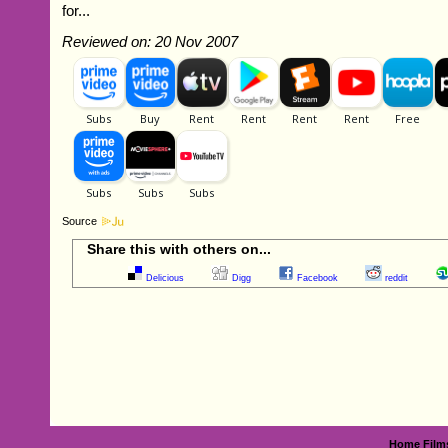
for...
Reviewed on: 20 Nov 2007
Source
Share this with others on...
Delicious
Digg
Facebook
reddit
Home
Film