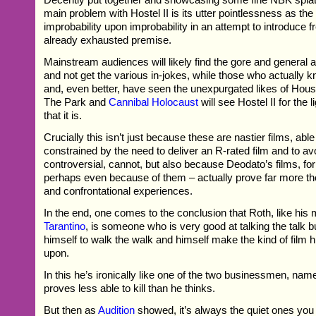
main problem with Hostel II is its utter pointlessness as the
improbability upon improbability in an attempt to introduce f
already exhausted premise.
Mainstream audiences will likely find the gore and general at
and not get the various in-jokes, while those who actually
and, even better, have seen the unexpurgated likes of Ho
The Park and
Cannibal Holocaust
will see Hostel II for the
that it is.
Crucially this isn’t just because these are nastier films, abl
constrained by the need to deliver an R-rated film and to av
controversial, cannot, but also because Deodato’s films, for a
perhaps even because of them – actually prove far more t
and confrontational experiences.
In the end, one comes to the conclusion that Roth, like his
Tarantino
, is someone who is very good at talking the talk bu
himself to walk the walk and himself make the kind of film h
upon.
In this he’s ironically like one of the two businessmen, na
proves less able to kill than he thinks.
But then as
Audition
showed, it’s always the quiet ones you