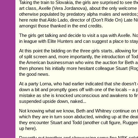
Taking the train to Slovakia, the girls are surprised to see t
art class, Axelle (Vera Jordanova), about the only welcome s
otherwise populated by predatory alpha males and weirdos; 
here note that Aldo Lado, director of (Don’t Ride On) Late Ni
amongst those thanked in the end credits.
The girls get talking and decide to visit a spa with Axelle. No
in league with Elite Hunters and can suggest a place to stay.
At this point the bidding on the three girls starts, allowing 
of split screen and, more importantly, the introduction of To
the American businessman who wins the auction for Beth 
then phones his initially more hesitant colleague Stuart (Roge
the good news.
At a party Lorna, who had earlier indicated that she doesn’t d
down a bit and promptly goes off with one of the locals – a p
mistake as she is knocked unconscious and awakens to fin
suspended upside down, naked...
Not knowing what we know, Beth and Whitney continue on t
which they are in turn soon abducted, winding up at the dea
they encounter Stuart and Todd (another cult figure, Rugge
up here).
Decently put together and showcasing some fine NBK splatt