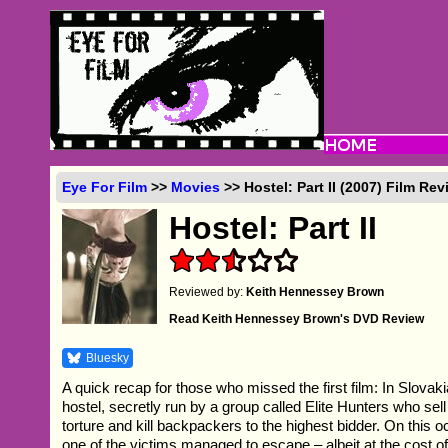
Eye For Film
>>
Movies
>> Hostel: Part II (2007) Film Re
Hostel: Part II
Reviewed by:
Keith Hennessey Brown
Read Keith Hennessey Brown's DVD Review
Bluesky
A quick recap for those who missed the first film: In Slovaki
hostel, secretly run by a group called Elite Hunters who sell
torture and kill backpackers to the highest bidder. On this 
one of the victims managed to escape – albeit at the cost o