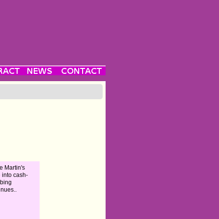
e Martin's
e into cash-
bing
inues..