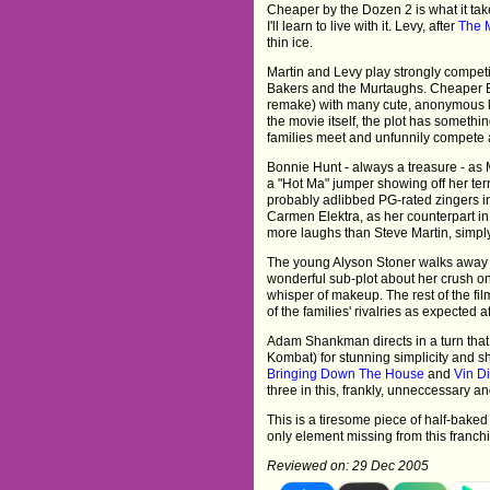
Cheaper by the Dozen 2 is what it takes
I'll learn to live with it. Levy, after
The 
thin ice.
Martin and Levy play strongly competi
Bakers and the Murtaughs. Cheaper B
remake) with many cute, anonymous ki
the movie itself, the plot has somethi
families meet and unfunnily compete a
Bonnie Hunt - always a treasure - as 
a "Hot Ma" jumper showing off her terr
probably adlibbed PG-rated zingers in 
Carmen Elektra, as her counterpart i
more laughs than Steve Martin, simpl
The young Alyson Stoner walks away w
wonderful sub-plot about her crush on
whisper of makeup. The rest of the fil
of the families' rivalries as expected af
Adam Shankman directs in a turn that 
Kombat) for stunning simplicity and s
Bringing Down The House
and
Vin D
three in this, frankly, unneccessary a
This is a tiresome piece of half-baked
only element missing from this franchis
Reviewed on: 29 Dec 2005