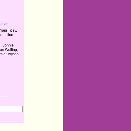
nkman
aig Titley,
Ernestine
n, Bonnie
om Welling,
midt, Alyson