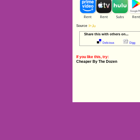
Source
Share this with others on...
Delicious
Digg
If you like this, try:
Cheaper By The Dozen