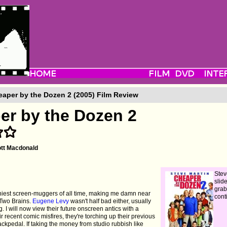
aper by the Dozen 2 (2005) Film Review
er by the Dozen 2
tt Macdonald
Stev
slid
grab
niest screen-muggers of all time, making me damn near
cont
 Two Brains.
Eugene Levy
wasn't half bad either, usually
. I will now view their future onscreen antics with a
r recent comic misfires, they're torching up their previous
ckpedal. If taking the money from studio rubbish like