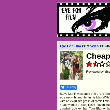
Eye For Film
>>
Movies
>> Che
Cheap
Reviewed by:
Sco
Bluesky
Steve Martin was once one of the fun
scream with laughter in his Man With
with an exquisite grasp of comic timing
healthy dose of scepticism - given thei
goodwill quicker than Tony Blair on ba