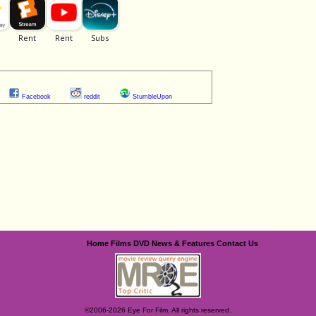
Facebook
reddit
StumbleUpon
Home
Films
DVD
News & Features
Contact Us
©2006-2026 Eye For Film. All rights reserved.