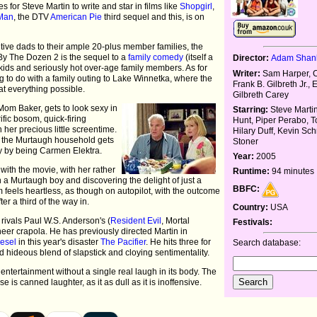
 for Steve Martin to write and star in films like
Shopgirl
,
Man
, the DTV
American Pie
third sequel and this, is on
tive dads to their ample 20-plus member families, the
y The Dozen 2 is the sequel to a
family comedy
(itself a
Director:
Adam Sha
ds and seriously hot over-age family members. As for
Writer:
Sam Harper, Cr
ng to do with a family outing to Lake Winnetka, where the
Frank B. Gilbreth Jr., 
t everything possible.
Gilbreth Carey
Mom Baker, gets to look sexy in
Starring:
Steve Marti
ific bosom, quick-firing
Hunt, Piper Perabo, T
her precious little screentime.
Hilary Duff, Kevin Sch
n the Murtaugh household gets
Stoner
y by being Carmen Elektra.
Year:
2005
ith the movie, with her rather
Runtime:
94 minutes
 a Murtaugh boy and discovering the delight of just a
BBFC:
m feels heartless, as though on autopilot, with the outcome
ter a third of the way in.
Country:
USA
rivals Paul W.S. Anderson's (
Resident Evil
, Mortal
Festivals:
heer crapola. He has previously directed Martin in
iesel
in this year's disaster
The Pacifier
. He hits three for
Search database:
nd hideous blend of slapstick and cloying sentimentality.
 entertainment without a single real laugh in its body. The
e is canned laughter, as it as dull as it is inoffensive.