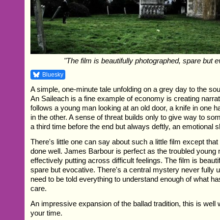
"The film is beautifully photographed, spare but e
Bluesky
A simple, one-minute tale unfolding on a grey day to the sou
An Saileach is a fine example of economy is creating narrat
follows a young man looking at an old door, a knife in one h
in the other. A sense of threat builds only to give way to som
a third time before the end but always deftly, an emotional s
There's little one can say about such a little film except tha
done well. James Barbour is perfect as the troubled young 
effectively putting across difficult feelings. The film is beaut
spare but evocative. There's a central mystery never fully 
need to be told everything to understand enough of what h
care.
An impressive expansion of the ballad tradition, this is well
your time.