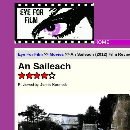
Eye For Film
>>
Movies
>> An Saileach (2012) Film Revi
An Saileach
Reviewed by:
Jennie Kermode