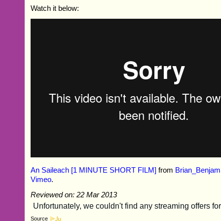
Watch it below:
An Saileach [1 MINUTE SHORT FILM]
from
Brian_Benjam
Vimeo
.
Reviewed on: 22 Mar 2013
Source