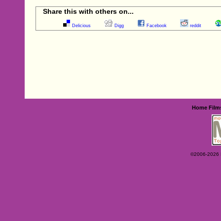
Share this with others on...
Delicious
Digg
Facebook
reddit
Home
Film
©2006-2026 Ey