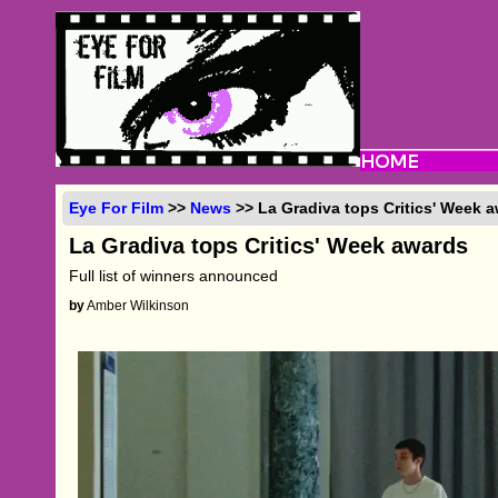
Eye For Film
>>
News
>> La Gradiva tops Critics' Week 
La Gradiva tops Critics' Week awards
Full list of winners announced
by
Amber Wilkinson