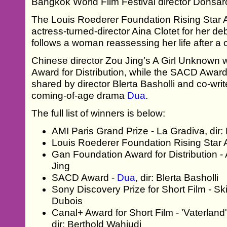
Bangkok World Film Festival director Donsar
The Louis Roederer Foundation Rising Star 
actress-turned-director Aina Clotet for her de
follows a woman reassessing her life after a 
Chinese director Zou Jing’s A Girl Unknown
Award for Distribution, while the SACD Awar
shared by director Blerta Basholli and co-writ
coming-of-age drama
Dua
.
The full list of winners is below:
AMI Paris Grand Prize - La Gradiva, dir:
Louis Roederer Foundation Rising Star Aw
Gan Foundation Award for Distribution - 
Jing
SACD Award -
Dua
, dir: Blerta Basholli
Sony Discovery Prize for Short Film - Sk
Dubois
Canal+ Award for Short Film - 'Vaterlan
dir: Berthold Wahjudi