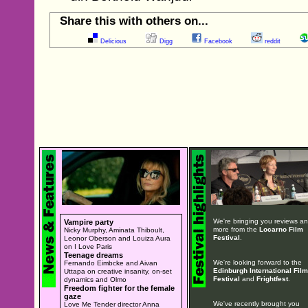
Share this with others on...
Delicious
Digg
Facebook
reddit
We're bringing you reviews a
Vampire party
more from the
Locarno Film
Nicky Murphy, Aminata Thiboult,
Festival
.
Leonor Oberson and Louiza Aura
on I Love Paris
Teenage dreams
We're looking forward to the
Fernando Eimbcke and Aivan
Edinburgh International Film
Uttapa on creative insanity, on-set
Festival
and
Frightfest
.
dynamics and Olmo
Freedom fighter for the female
gaze
We've recently brought you
Love Me Tender director Anna