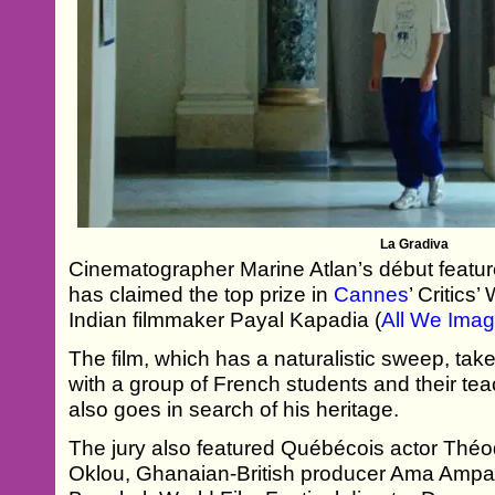
La Gradiva
Cinematographer Marine Atlan’s début feature
has claimed the top prize in
Cannes
’ Critics
Indian filmmaker Payal Kapadia (
All We Imag
The film, which has a naturalistic sweep, take
with a group of French students and their t
also goes in search of his heritage.
The jury also featured Québécois actor Théo
Oklou, Ghanaian-British producer Ama Ampad