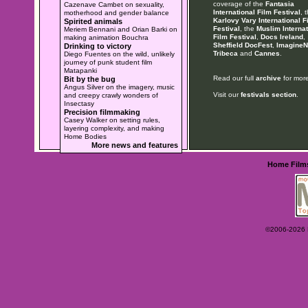
coverage of the
Fantasia
Cazenave Cambet on sexuality,
International Film Festival
, 
motherhood and gender balance
Karlovy Vary International F
Spirited animals
Festival
, the
Muslim Internat
Meriem Bennani and Orian Barki on
Film Festival
,
Docs Ireland
,
making animation Bouchra
Sheffield DocFest
,
ImagineN
Drinking to victory
Tribeca
and
Cannes
.
Diego Fuentes on the wild, unlikely
journey of punk student film
Matapanki
Read our full
archive
for more
Bit by the bug
Angus Silver on the imagery, music
Visit our
festivals section
.
and creepy crawly wonders of
Insectasy
Precision filmmaking
Casey Walker on setting rules,
layering complexity, and making
Home Bodies
More news and features
Home
Film
©2006-2026 Ey